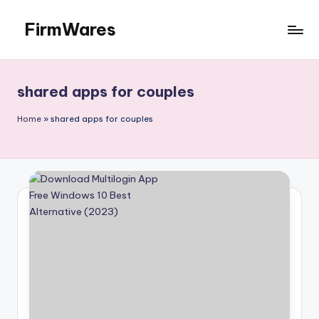
FirmWares
Skip
to
Technology
content
Continues
To
shared apps for couples
Advance
Home
»
shared apps for couples