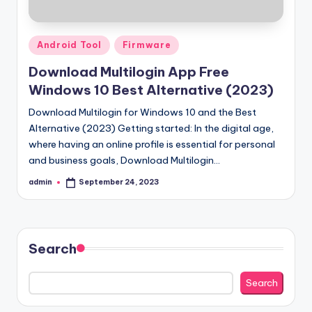
Posted
Android Tool
Firmware
in
Download Multilogin App Free
Windows 10 Best Alternative (2023)
Download Multilogin for Windows 10 and the Best
Alternative (2023) Getting started: In the digital age,
where having an online profile is essential for personal
and business goals, Download Multilogin…
admin
September 24, 2023
Posted
by
Search
Search