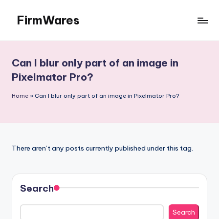
FirmWares
Skip
to
Technology
content
Continues
To
Can I blur only part of an image in
Advance
Pixelmator Pro?
Home
»
Can I blur only part of an image in Pixelmator Pro?
There aren’t any posts currently published under this tag.
Search
Search