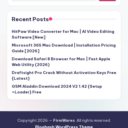
Recent Posts
HitPaw Video Converter for Mac | AI Video Editing
Software [New]
Microsoft 365 Mac Download | Installation Pricing
Guide [2026]
Download Safari 8 Browser for Mac | Fast Apple
Web Utility (2026)
Draftsight Pro Crack Without Activation Keys Free
{Latest}
GSM Aladdin Download 2024 V2 1.42 {Setup
+Loader} Free
Copyright 2026 —
FirmWares
. All rights reserved.
Bloghash WordPress Theme