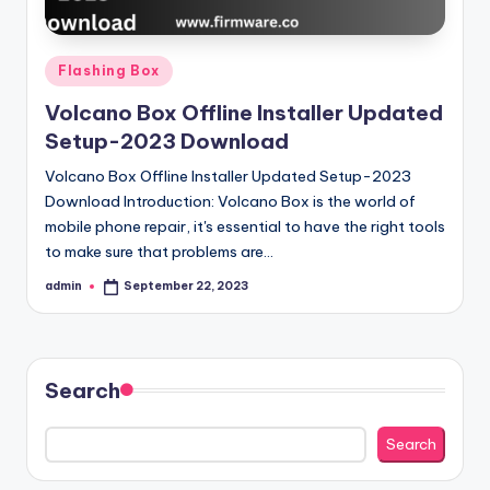
Posted
Flashing Box
in
Volcano Box Offline Installer Updated
Setup-2023 Download
Volcano Box Offline Installer Updated Setup-2023
Download Introduction: Volcano Box is the world of
mobile phone repair, it's essential to have the right tools
to make sure that problems are…
admin
September 22, 2023
Posted
by
Search
Search