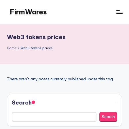
FirmWares
Skip
to
Technology
content
Continues
To
Web3 tokens prices
Advance
Home
»
Web3 tokens prices
There aren’t any posts currently published under this tag.
Search
Search