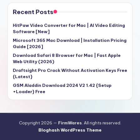
Recent Posts
HitPaw Video Converter for Mac | AI Video Editing
Software [New]
Microsoft 365 Mac Download | Installation Pricing
Guide [2026]
Download Safari 8 Browser for Mac | Fast Apple
Web Utility (2026)
Draftsight Pro Crack Without Activation Keys Free
{Latest}
GSM Aladdin Download 2024 V2 1.42 {Setup
+Loader} Free
Copyright 2026 —
FirmWares
. All rights reserved.
Bloghash WordPress Theme