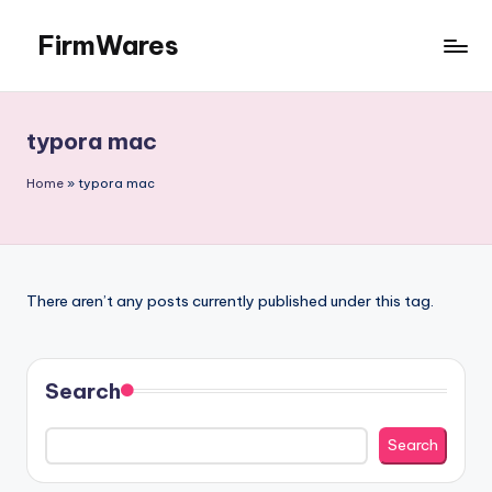
FirmWares
Skip
to
Technology
content
Continues
To
typora mac
Advance
Home
»
typora mac
There aren’t any posts currently published under this tag.
Search
Search