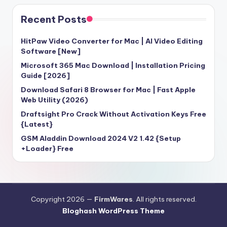
Recent Posts
HitPaw Video Converter for Mac | AI Video Editing
Software [New]
Microsoft 365 Mac Download | Installation Pricing
Guide [2026]
Download Safari 8 Browser for Mac | Fast Apple
Web Utility (2026)
Draftsight Pro Crack Without Activation Keys Free
{Latest}
GSM Aladdin Download 2024 V2 1.42 {Setup
+Loader} Free
Copyright 2026 —
FirmWares
. All rights reserved.
Bloghash WordPress Theme