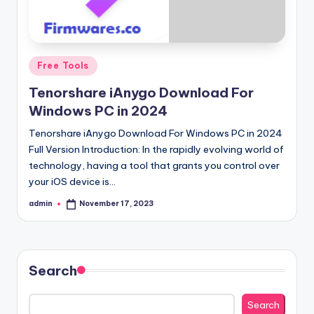
Posted
Free Tools
in
Tenorshare iAnygo Download For
Windows PC in 2024
Tenorshare iAnygo Download For Windows PC in 2024
Full Version Introduction: In the rapidly evolving world of
technology, having a tool that grants you control over
your iOS device is…
admin
November 17, 2023
Posted
by
Search
Search