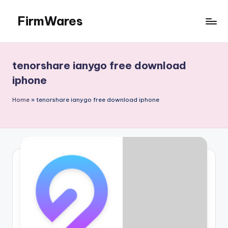
FirmWares
Skip
to
Technology
content
Continues
To
tenorshare ianygo free download
Advance
iphone
Home
»
tenorshare ianygo free download iphone