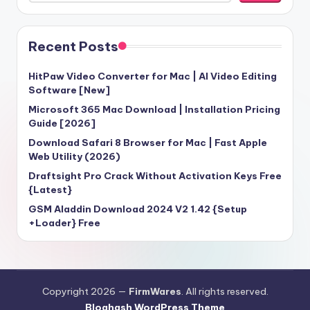
Recent Posts
HitPaw Video Converter for Mac | AI Video Editing
Software [New]
Microsoft 365 Mac Download | Installation Pricing
Guide [2026]
Download Safari 8 Browser for Mac | Fast Apple
Web Utility (2026)
Draftsight Pro Crack Without Activation Keys Free
{Latest}
GSM Aladdin Download 2024 V2 1.42 {Setup
+Loader} Free
Copyright 2026 —
FirmWares
. All rights reserved.
Bloghash WordPress Theme