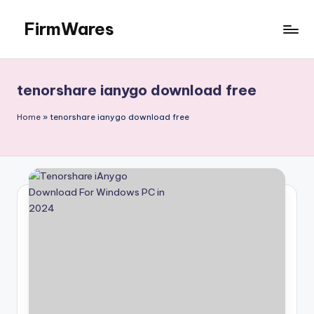
FirmWares
Skip
to
Technology
content
Continues
To
tenorshare ianygo download free
Advance
Home
»
tenorshare ianygo download free