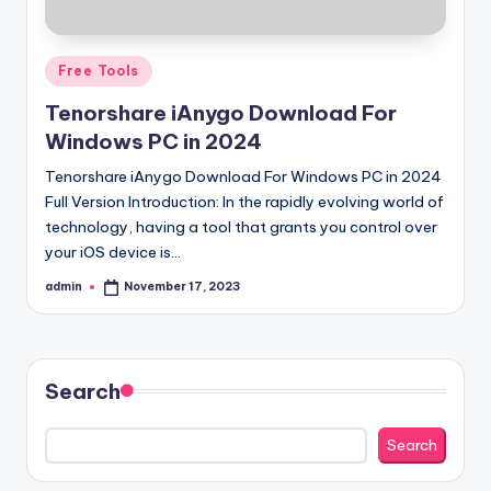
Posted
Free Tools
in
Tenorshare iAnygo Download For
Windows PC in 2024
Tenorshare iAnygo Download For Windows PC in 2024
Full Version Introduction: In the rapidly evolving world of
technology, having a tool that grants you control over
your iOS device is…
admin
November 17, 2023
Posted
by
Search
Search