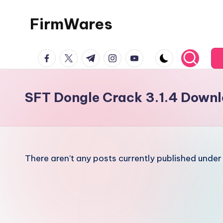
FirmWares
Skip
to
Technology
content
facebook.com
twitter.com
t.me
instagram.com
youtube.com
Continues
To
Advance
SFT Dongle Crack 3.1.4 Down
There aren’t any posts currently published under 