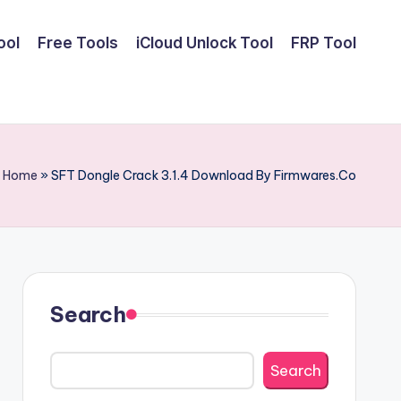
ool
Free Tools
iCloud Unlock Tool
FRP Tool
Home
»
SFT Dongle Crack 3.1.4 Download By Firmwares.Co
Search
Search