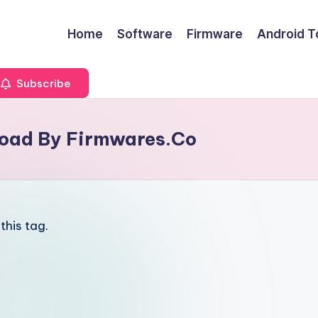
Home
Software
Firmware
Android T
Subscribe
load By Firmwares.Co
this tag.