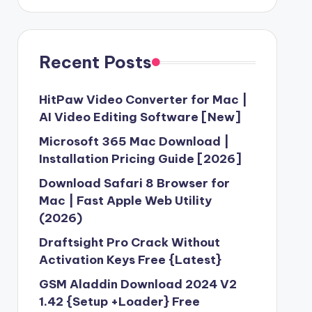
Recent Posts
HitPaw Video Converter for Mac |
AI Video Editing Software [New]
Microsoft 365 Mac Download |
Installation Pricing Guide [2026]
Download Safari 8 Browser for
Mac | Fast Apple Web Utility
(2026)
Draftsight Pro Crack Without
Activation Keys Free {Latest}
GSM Aladdin Download 2024 V2
1.42 {Setup +Loader} Free