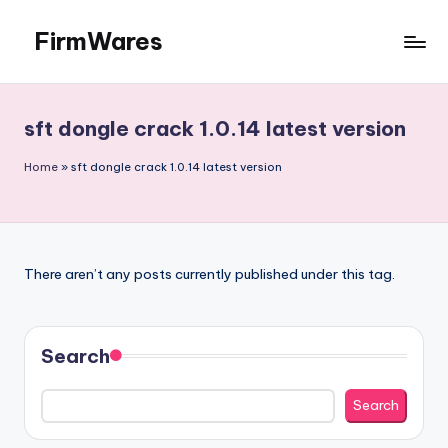
FirmWares
Skip
to
Technology
content
Continues
To
sft dongle crack 1.0.14 latest version
Advance
Home
»
sft dongle crack 1.0.14 latest version
There aren’t any posts currently published under this tag.
Search
Search