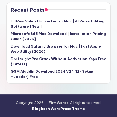
Recent Posts
HitPaw Video Converter for Mac | AI Video Editing
Software [New]
Microsoft 365 Mac Download | Installation Pricing
Guide [2026]
Download Safari 8 Browser for Mac | Fast Apple
Web Utility (2026)
Draftsight Pro Crack Without Activation Keys Free
{Latest}
GSM Aladdin Download 2024 V2 1.42 {Setup
+Loader} Free
Copyright 2026 —
FirmWares
. All rights reserved.
Bloghash WordPress Theme