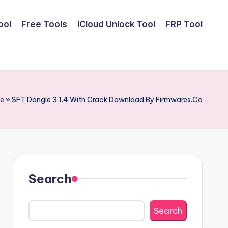
ool
Free Tools
iCloud Unlock Tool
FRP Tool
e
»
SFT Dongle 3.1.4 With Crack Download By Firmwares.Co
Search
Search