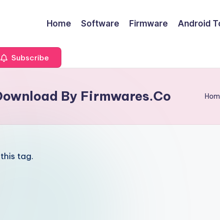
Home
Software
Firmware
Android T
Subscribe
 Download By Firmwares.Co
Hom
this tag.