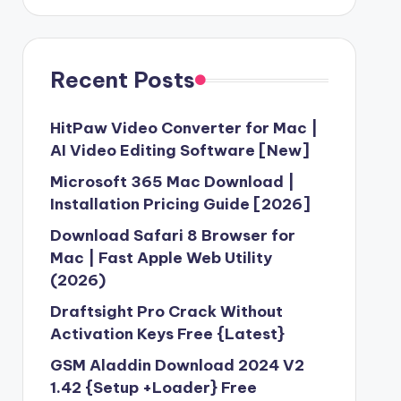
Recent Posts
HitPaw Video Converter for Mac |
AI Video Editing Software [New]
Microsoft 365 Mac Download |
Installation Pricing Guide [2026]
Download Safari 8 Browser for
Mac | Fast Apple Web Utility
(2026)
Draftsight Pro Crack Without
Activation Keys Free {Latest}
GSM Aladdin Download 2024 V2
1.42 {Setup +Loader} Free