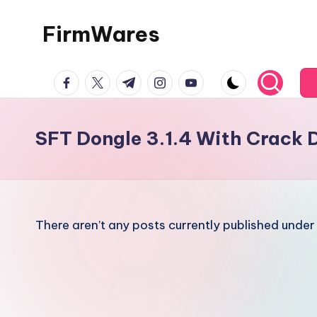
FirmWares
Skip
to
Technology
content
facebook.com
twitter.com
t.me
instagram.com
youtube.com
Continues
To
Advance
SFT Dongle 3.1.4 With Crack
There aren’t any posts currently published under 