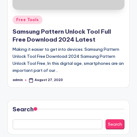
Posted
Free Tools
in
Samsung Pattern Unlock Tool Full
Free Download 2024 Latest
Making it easier to get into devices: Samsung Pattern
Unlock Tool Free Download 2024 Samsung Pattern
Unlock Tool Free, In this digital age, smartphones are an
important part of our…
admin
August 27, 2023
Posted
by
Search
Search