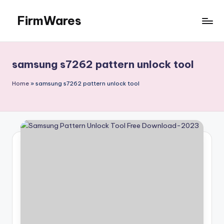
FirmWares
Skip
to
Technology
content
Continues
To
samsung s7262 pattern unlock tool
Advance
Home
»
samsung s7262 pattern unlock tool