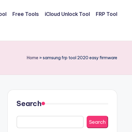
ool
Free Tools
iCloud Unlock Tool
FRP Tool
Home
»
samsung frp tool 2020 easy firmware
Search
Search