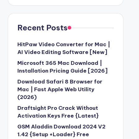
Recent Posts
HitPaw Video Converter for Mac |
AI Video Editing Software [New]
Microsoft 365 Mac Download |
Installation Pricing Guide [2026]
Download Safari 8 Browser for
Mac | Fast Apple Web Utility
(2026)
Draftsight Pro Crack Without
Activation Keys Free {Latest}
GSM Aladdin Download 2024 V2
1.42 {Setup +Loader} Free