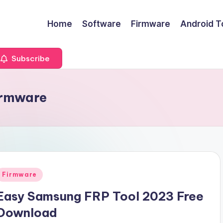
Home
Software
Firmware
Android T
Subscribe
irmware
Posted
Firmware
n
Easy Samsung FRP Tool 2023 Free
Download