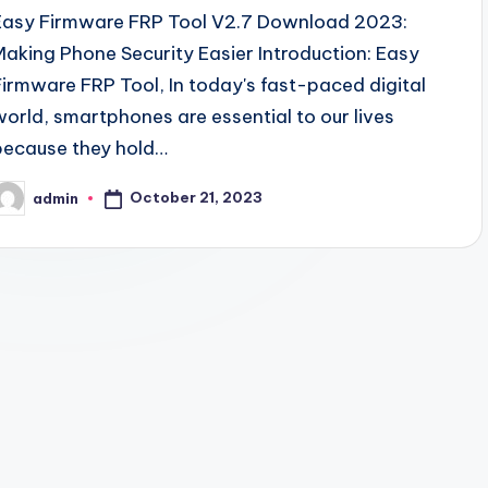
Easy Firmware FRP Tool V2.7 Download 2023:
Making Phone Security Easier Introduction: Easy
Firmware FRP Tool, In today's fast-paced digital
world, smartphones are essential to our lives
because they hold…
October 21, 2023
admin
osted
y