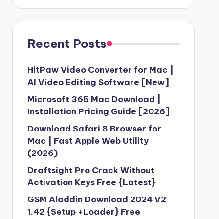
Recent Posts
HitPaw Video Converter for Mac |
AI Video Editing Software [New]
Microsoft 365 Mac Download |
Installation Pricing Guide [2026]
Download Safari 8 Browser for
Mac | Fast Apple Web Utility
(2026)
Draftsight Pro Crack Without
Activation Keys Free {Latest}
GSM Aladdin Download 2024 V2
1.42 {Setup +Loader} Free