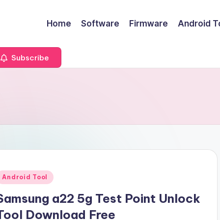
Home
Software
Firmware
Android T
Subscribe
Posted
Android Tool
n
Samsung a22 5g Test Point Unlock
Tool Download Free