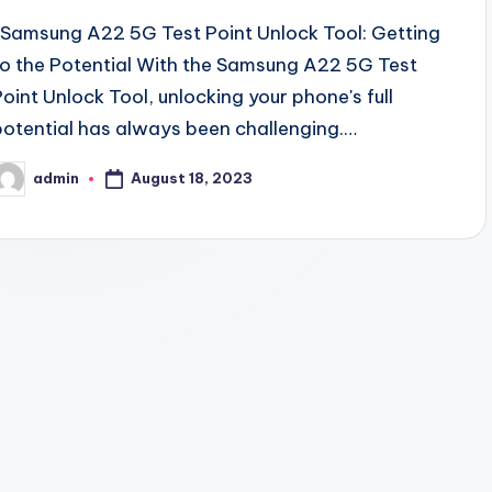
Samsung A22 5G Test Point Unlock Tool: Getting
to the Potential With the Samsung A22 5G Test
Point Unlock Tool, unlocking your phone's full
potential has always been challenging.…
August 18, 2023
admin
osted
y