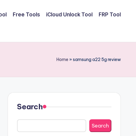
ool
Free Tools
iCloud Unlock Tool
FRP Tool
Home
»
samsung a22 5g review
Search
Search