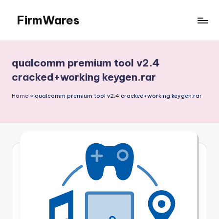
FirmWares
Skip
to
Technology
content
Continues
To
qualcomm premium tool v2.4
Advance
cracked+working keygen.rar
Home
»
qualcomm premium tool v2.4 cracked+working keygen.rar