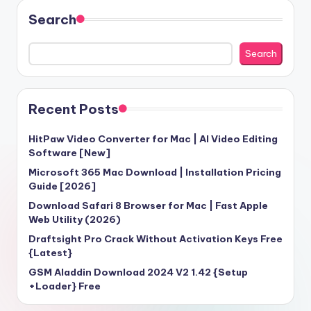
Search
Search
Recent Posts
HitPaw Video Converter for Mac | AI Video Editing
Software [New]
Microsoft 365 Mac Download | Installation Pricing
Guide [2026]
Download Safari 8 Browser for Mac | Fast Apple
Web Utility (2026)
Draftsight Pro Crack Without Activation Keys Free
{Latest}
GSM Aladdin Download 2024 V2 1.42 {Setup
+Loader} Free