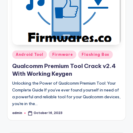
Posted
Android Tool
Firmware
Flashing Box
in
Qualcomm Premium Tool Crack v2.4
With Working Keygen
Unlocking the Power of Qualcomm Premium Tool: Your
Complete Guide If you've ever found yourself in need of
a powerful and reliable tool for your Qualcomm devices,
you're in the…
admin
October 16, 2023
Posted
by