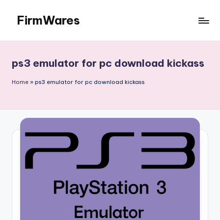
FirmWares
Skip
to
Technology
content
Continues
To
ps3 emulator for pc download kickass
Advance
Home
»
ps3 emulator for pc download kickass