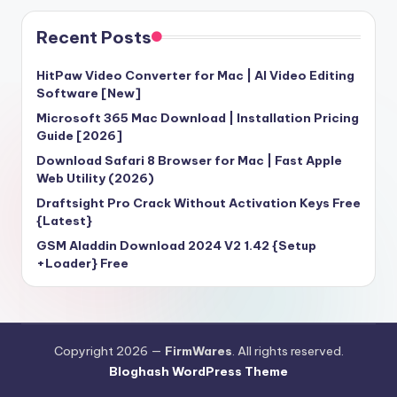
Recent Posts
HitPaw Video Converter for Mac | AI Video Editing
Software [New]
Microsoft 365 Mac Download | Installation Pricing
Guide [2026]
Download Safari 8 Browser for Mac | Fast Apple
Web Utility (2026)
Draftsight Pro Crack Without Activation Keys Free
{Latest}
GSM Aladdin Download 2024 V2 1.42 {Setup
+Loader} Free
Copyright 2026 —
FirmWares
. All rights reserved.
Bloghash WordPress Theme