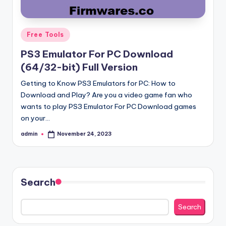
Posted
Free Tools
in
PS3 Emulator For PC Download
(64/32-bit) Full Version
Getting to Know PS3 Emulators for PC: How to
Download and Play? Are you a video game fan who
wants to play PS3 Emulator For PC Download games
on your…
admin
November 24, 2023
Posted
by
Search
Search