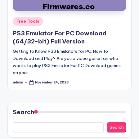
Posted
Free Tools
in
PS3 Emulator For PC Download
(64/32-bit) Full Version
Getting to Know PS3 Emulators for PC: How to
Download and Play? Are you a video game fan who
wants to play PS3 Emulator For PC Download games
on your…
admin
November 24, 2023
Posted
by
Search
Search