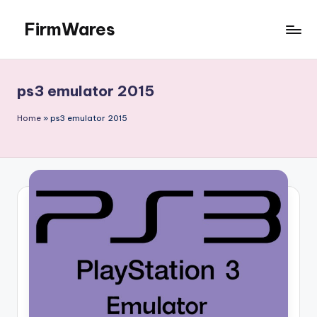
FirmWares
Skip
to
Technology
content
Continues
To
ps3 emulator 2015
Advance
Home
»
ps3 emulator 2015