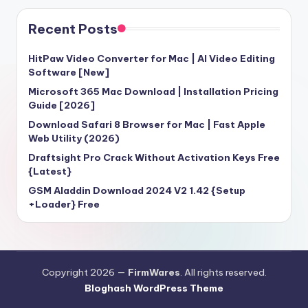
Recent Posts
HitPaw Video Converter for Mac | AI Video Editing
Software [New]
Microsoft 365 Mac Download | Installation Pricing
Guide [2026]
Download Safari 8 Browser for Mac | Fast Apple
Web Utility (2026)
Draftsight Pro Crack Without Activation Keys Free
{Latest}
GSM Aladdin Download 2024 V2 1.42 {Setup
+Loader} Free
Copyright 2026 —
FirmWares
. All rights reserved.
Bloghash WordPress Theme