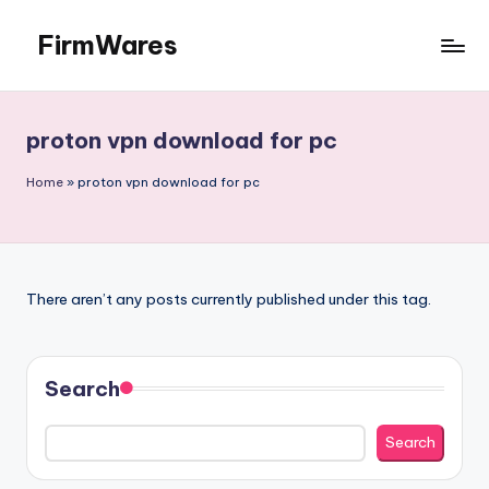
FirmWares
Skip
to
Technology
content
Continues
To
proton vpn download for pc
Advance
Home
»
proton vpn download for pc
There aren’t any posts currently published under this tag.
Search
Search