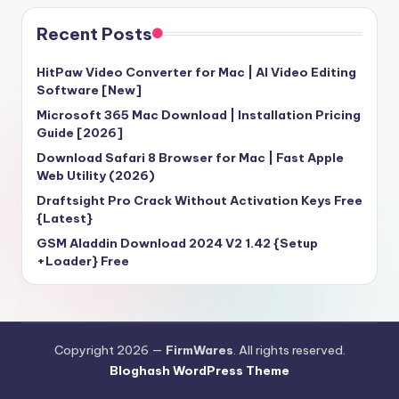
Recent Posts
HitPaw Video Converter for Mac | AI Video Editing
Software [New]
Microsoft 365 Mac Download | Installation Pricing
Guide [2026]
Download Safari 8 Browser for Mac | Fast Apple
Web Utility (2026)
Draftsight Pro Crack Without Activation Keys Free
{Latest}
GSM Aladdin Download 2024 V2 1.42 {Setup
+Loader} Free
Copyright 2026 —
FirmWares
. All rights reserved.
Bloghash WordPress Theme