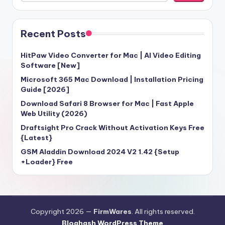
Recent Posts
HitPaw Video Converter for Mac | AI Video Editing
Software [New]
Microsoft 365 Mac Download | Installation Pricing
Guide [2026]
Download Safari 8 Browser for Mac | Fast Apple
Web Utility (2026)
Draftsight Pro Crack Without Activation Keys Free
{Latest}
GSM Aladdin Download 2024 V2 1.42 {Setup
+Loader} Free
Copyright 2026 —
FirmWares
. All rights reserved.
Bloghash WordPress Theme