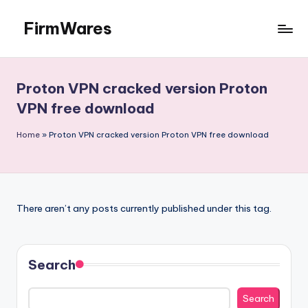
FirmWares
Skip
to
Technology
content
Continues
To
Proton VPN cracked version Proton
Advance
VPN free download
Home
»
Proton VPN cracked version Proton VPN free download
There aren’t any posts currently published under this tag.
Search
Search