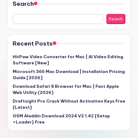
Search
Search
Recent Posts
HitPaw Video Converter for Mac | AI Video Editing
Software [New]
Microsoft 365 Mac Download | Installation Pricing
Guide [2026]
Download Safari 8 Browser for Mac | Fast Apple
Web Utility (2026)
Draftsight Pro Crack Without Activation Keys Free
{Latest}
GSM Aladdin Download 2024 V2 1.42 {Setup
+Loader} Free