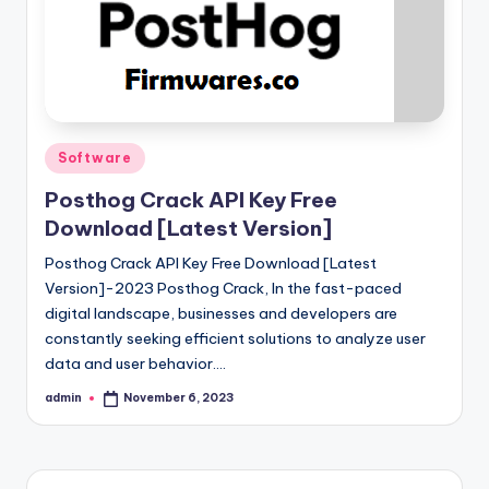
Posted
Software
in
Posthog Crack API Key Free
Download [Latest Version]
Posthog Crack API Key Free Download [Latest
Version]-2023 Posthog Crack, In the fast-paced
digital landscape, businesses and developers are
constantly seeking efficient solutions to analyze user
data and user behavior.…
admin
November 6, 2023
Posted
by