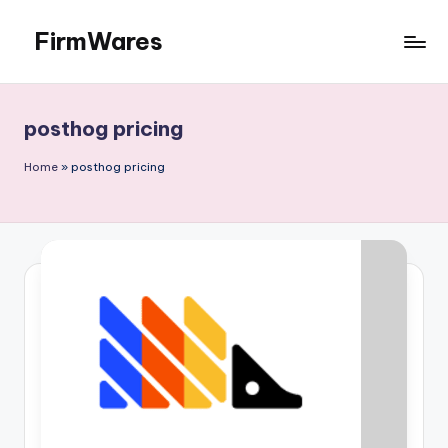
FirmWares
Skip
to
Technology
content
Continues
To
posthog pricing
Advance
Home
»
posthog pricing