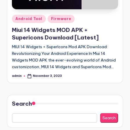
Posted
Android Tool
Firmware
in
Miui 14 Widgets MOD APK +
Supericons Download [Latest]
MIUI 14 Widgets + SuperIcons Mod APK Download:
Revolutionizing Your Android Experience In Miui 14
Widgets MOD APK the ever-evolving world of Android
customization, MIUI 14 Widgets and SuperIcons Mod…
admin
November 3, 2023
Posted
by
Search
Search