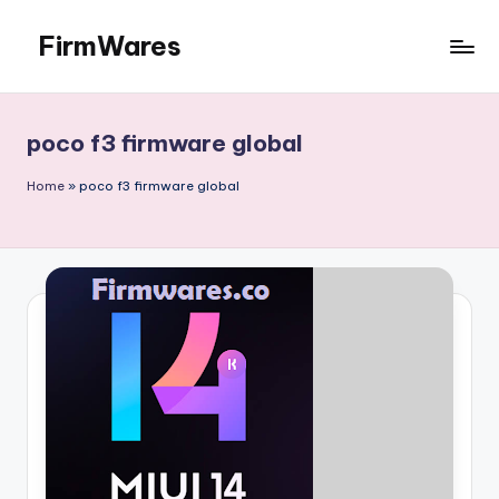
FirmWares
Skip
to
Technology
content
Continues
To
poco f3 firmware global
Advance
Home
»
poco f3 firmware global