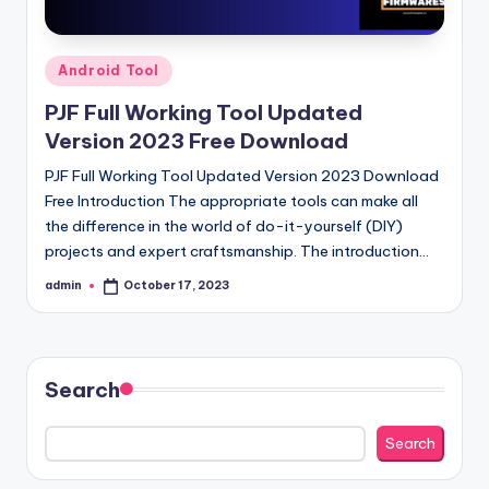
Posted
Android Tool
in
PJF Full Working Tool Updated
Version 2023 Free Download
PJF Full Working Tool Updated Version 2023 Download
Free Introduction The appropriate tools can make all
the difference in the world of do-it-yourself (DIY)
projects and expert craftsmanship. The introduction…
admin
October 17, 2023
Posted
by
Search
Search