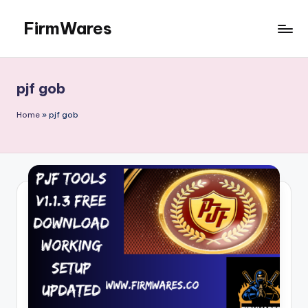
FirmWares
Skip
to
Technology
content
Continues
To
pjf gob
Advance
Home
»
pjf gob