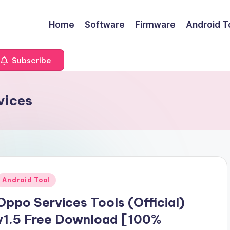
Home
Software
Firmware
Android T
Subscribe
vices
Posted
Android Tool
n
Oppo Services Tools (Official)
v1.5 Free Download [100%