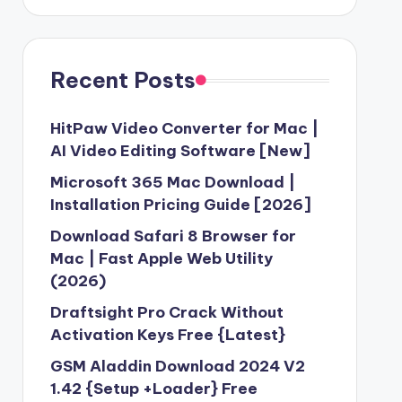
Recent Posts
HitPaw Video Converter for Mac |
AI Video Editing Software [New]
Microsoft 365 Mac Download |
Installation Pricing Guide [2026]
Download Safari 8 Browser for
Mac | Fast Apple Web Utility
(2026)
Draftsight Pro Crack Without
Activation Keys Free {Latest}
GSM Aladdin Download 2024 V2
1.42 {Setup +Loader} Free