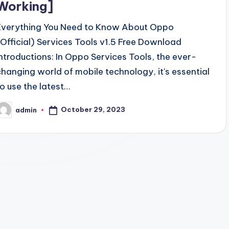
Working]
Everything You Need to Know About Oppo
(Official) Services Tools v1.5 Free Download
Introductions: In Oppo Services Tools, the ever-
changing world of mobile technology, it's essential
to use the latest…
October 29, 2023
admin
osted
y