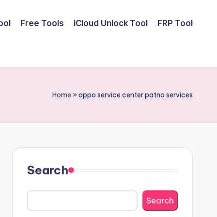
ool
Free Tools
iCloud Unlock Tool
FRP Tool
Home
»
oppo service center patna services
Search
Search