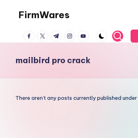
FirmWares
Skip
to
Technology
content
facebook.com
twitter.com
t.me
instagram.com
youtube.com
Continues
To
Advance
mailbird pro crack
There aren’t any posts currently published under 