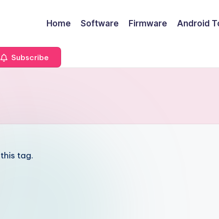
Home
Software
Firmware
Android T
Subscribe
this tag.