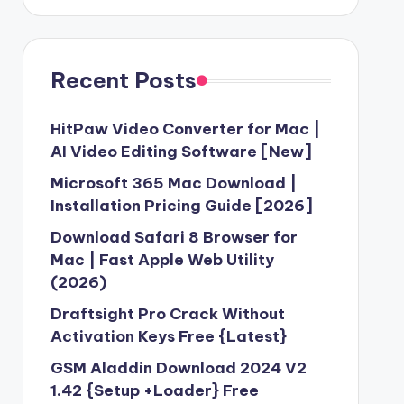
Recent Posts
HitPaw Video Converter for Mac |
AI Video Editing Software [New]
Microsoft 365 Mac Download |
Installation Pricing Guide [2026]
Download Safari 8 Browser for
Mac | Fast Apple Web Utility
(2026)
Draftsight Pro Crack Without
Activation Keys Free {Latest}
GSM Aladdin Download 2024 V2
1.42 {Setup +Loader} Free