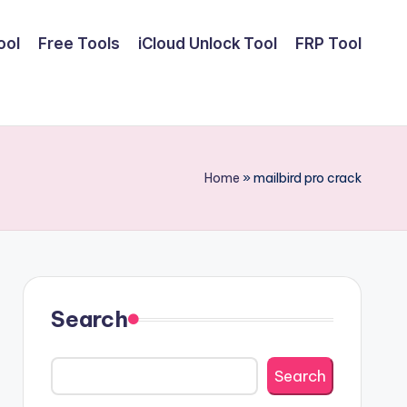
ool
Free Tools
iCloud Unlock Tool
FRP Tool
Home
»
mailbird pro crack
Search
Search