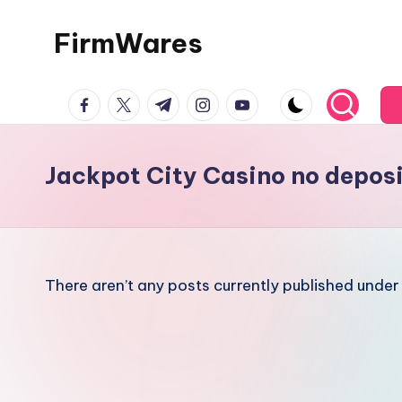
FirmWares
Skip
to
Technology
content
facebook.com
twitter.com
t.me
instagram.com
youtube.com
Continues
To
Advance
Jackpot City Casino no depos
There aren’t any posts currently published under 