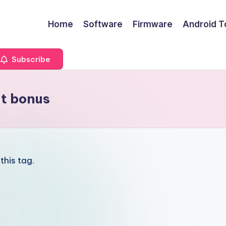
Home
Software
Firmware
Android T
Subscribe
it bonus
this tag.