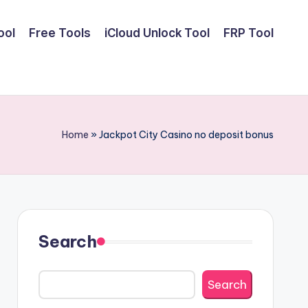
ool
Free Tools
iCloud Unlock Tool
FRP Tool
Home
»
Jackpot City Casino no deposit bonus
Search
Search