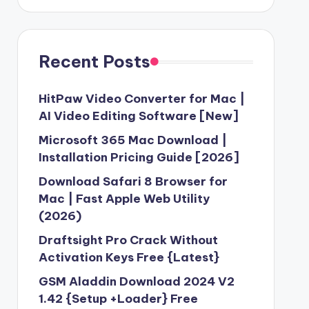
Recent Posts
HitPaw Video Converter for Mac |
AI Video Editing Software [New]
Microsoft 365 Mac Download |
Installation Pricing Guide [2026]
Download Safari 8 Browser for
Mac | Fast Apple Web Utility
(2026)
Draftsight Pro Crack Without
Activation Keys Free {Latest}
GSM Aladdin Download 2024 V2
1.42 {Setup +Loader} Free