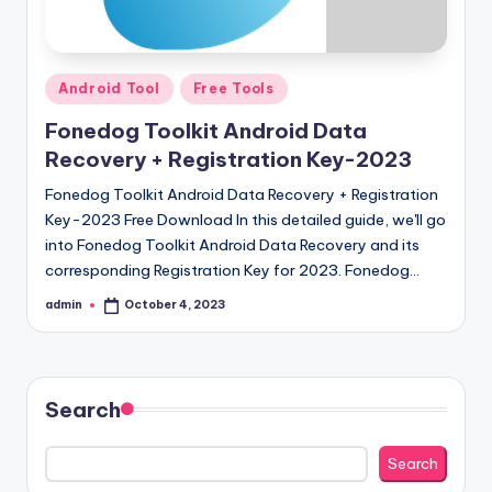
Posted
Android Tool
Free Tools
in
Fonedog Toolkit Android Data
Recovery + Registration Key-2023
Fonedog Toolkit Android Data Recovery + Registration
Key-2023 Free Download In this detailed guide, we'll go
into Fonedog Toolkit Android Data Recovery and its
corresponding Registration Key for 2023. Fonedog…
admin
October 4, 2023
Posted
by
Search
Search