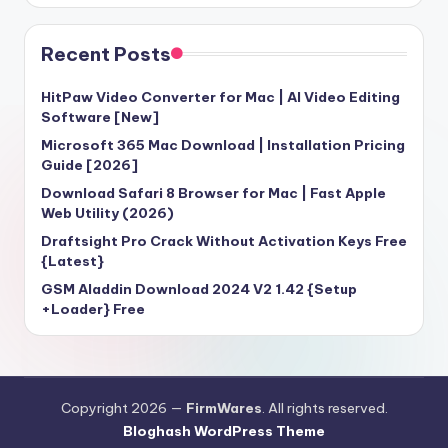
Recent Posts
HitPaw Video Converter for Mac | AI Video Editing
Software [New]
Microsoft 365 Mac Download | Installation Pricing
Guide [2026]
Download Safari 8 Browser for Mac | Fast Apple
Web Utility (2026)
Draftsight Pro Crack Without Activation Keys Free
{Latest}
GSM Aladdin Download 2024 V2 1.42 {Setup
+Loader} Free
Copyright 2026 —
FirmWares
. All rights reserved.
Bloghash WordPress Theme