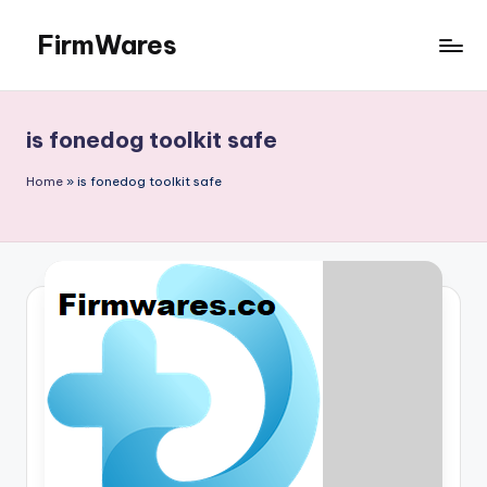
FirmWares
Skip
to
Technology
content
Continues
To
is fonedog toolkit safe
Advance
Home
»
is fonedog toolkit safe