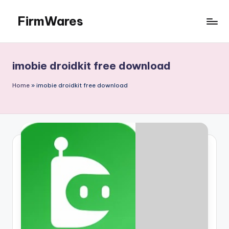
FirmWares
Skip
to
Technology
content
Continues
To
imobie droidkit free download
Advance
Home
»
imobie droidkit free download