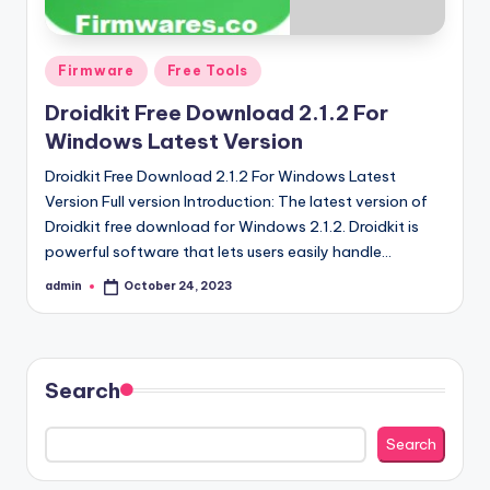
Posted
Firmware
Free Tools
in
Droidkit Free Download 2.1.2 For
Windows Latest Version
Droidkit Free Download 2.1.2 For Windows Latest
Version Full version Introduction: The latest version of
Droidkit free download for Windows 2.1.2. Droidkit is
powerful software that lets users easily handle…
admin
October 24, 2023
Posted
by
Search
Search