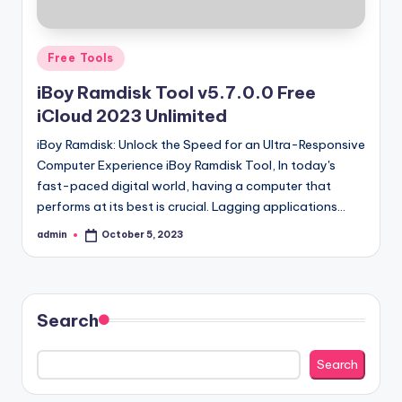
Posted
Free Tools
in
iBoy Ramdisk Tool v5.7.0.0 Free
iCloud 2023 Unlimited
iBoy Ramdisk: Unlock the Speed for an Ultra-Responsive
Computer Experience iBoy Ramdisk Tool, In today's
fast-paced digital world, having a computer that
performs at its best is crucial. Lagging applications…
admin
October 5, 2023
Posted
by
Search
Search