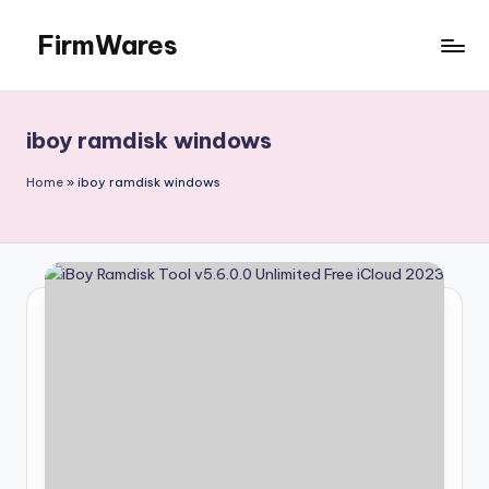
FirmWares
Skip
to
Technology
content
Continues
To
iboy ramdisk windows
Advance
Home
»
iboy ramdisk windows