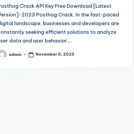
Posthog Crack API Key Free Download [Latest
Version]-2023 Posthog Crack, In the fast-paced
digital landscape, businesses and developers are
constantly seeking efficient solutions to analyze
user data and user behavior.…
November 6, 2023
admin
osted
y