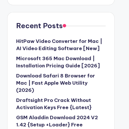
Recent Posts
HitPaw Video Converter for Mac |
AI Video Editing Software [New]
Microsoft 365 Mac Download |
Installation Pricing Guide [2026]
Download Safari 8 Browser for
Mac | Fast Apple Web Utility
(2026)
Draftsight Pro Crack Without
Activation Keys Free {Latest}
GSM Aladdin Download 2024 V2
1.42 {Setup +Loader} Free