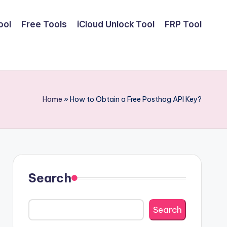
ool
Free Tools
iCloud Unlock Tool
FRP Tool
Home
»
How to Obtain a Free Posthog API Key?
Search
Search