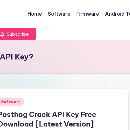
Home
Software
Firmware
Android T
Subscribe
 API Key?
Posted
Software
n
Posthog Crack API Key Free
Download [Latest Version]