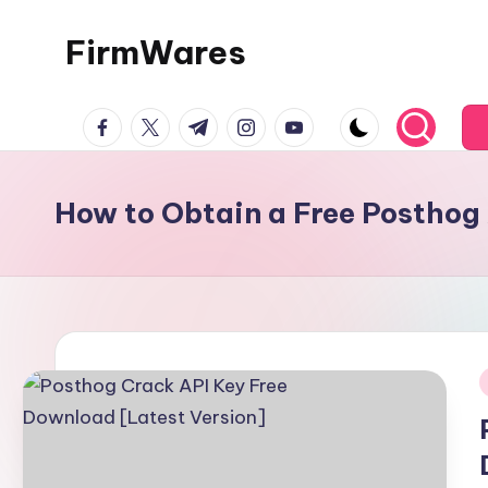
FirmWares
Skip
to
Technology
content
facebook.com
twitter.com
t.me
instagram.com
youtube.com
Continues
To
Advance
How to Obtain a Free Posthog
i