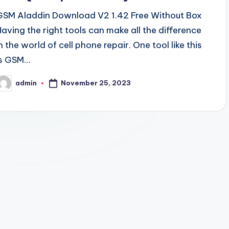
GSM Aladdin Download V2 1.42 Free Without Box
Having the right tools can make all the difference
n the world of cell phone repair. One tool like this
is GSM…
November 25, 2023
admin
osted
y