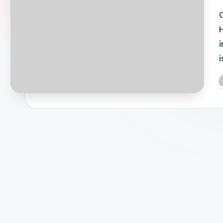
i
P
b