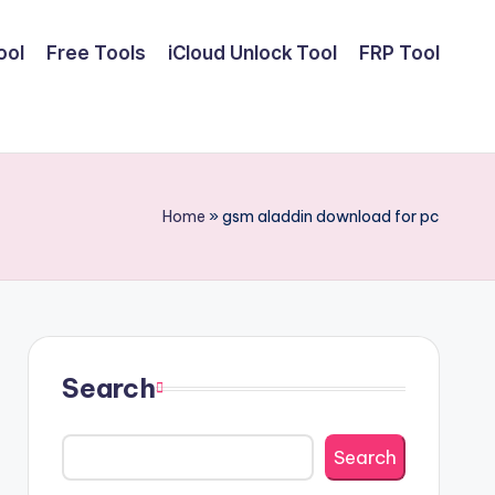
ool
Free Tools
iCloud Unlock Tool
FRP Tool
Home
»
gsm aladdin download for pc
Search
Search