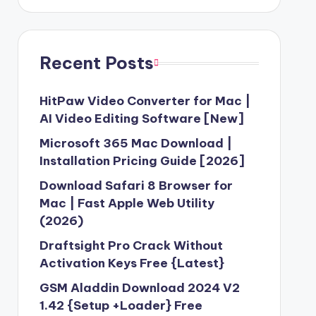
Recent Posts
HitPaw Video Converter for Mac |
AI Video Editing Software [New]
Microsoft 365 Mac Download |
Installation Pricing Guide [2026]
Download Safari 8 Browser for
Mac | Fast Apple Web Utility
(2026)
Draftsight Pro Crack Without
Activation Keys Free {Latest}
GSM Aladdin Download 2024 V2
1.42 {Setup +Loader} Free