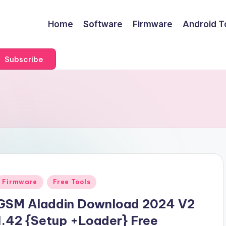
Home
Software
Firmware
Android T
Subscribe
Posted
Firmware
Free Tools
n
GSM Aladdin Download 2024 V2
1.42 {Setup +Loader} Free