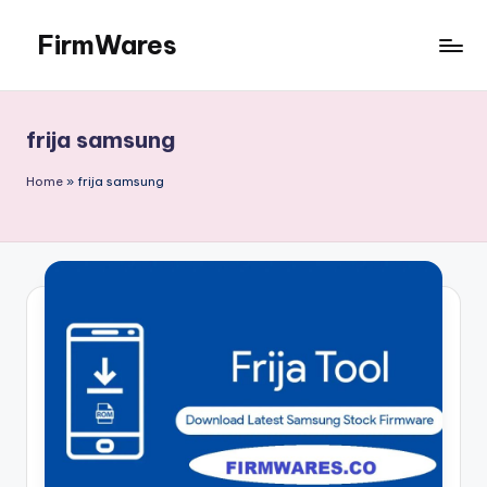
FirmWares
Skip
to
Technology
content
Continues
To
frija samsung
Advance
Home
»
frija samsung