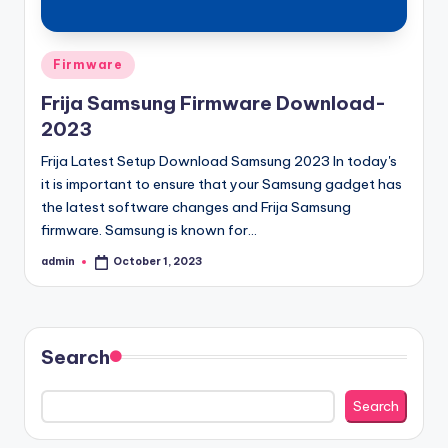
Posted
Firmware
in
Frija Samsung Firmware Download-
2023
Frija Latest Setup Download Samsung 2023 In today's
it is important to ensure that your Samsung gadget has
the latest software changes and Frija Samsung
firmware. Samsung is known for…
admin
October 1, 2023
Posted
by
Search
Search