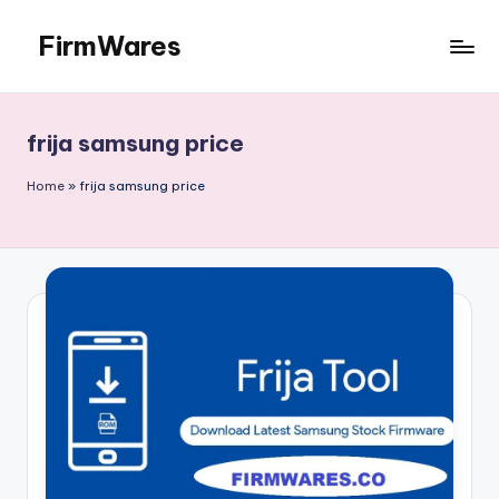
FirmWares
Skip
to
Technology
content
Continues
To
frija samsung price
Advance
Home
»
frija samsung price