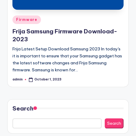
Posted
Firmware
in
Frija Samsung Firmware Download-
2023
Frija Latest Setup Download Samsung 2023 In today's
it is important to ensure that your Samsung gadget has
the latest software changes and Frija Samsung
firmware. Samsung is known for…
admin
October 1, 2023
Posted
by
Search
Search