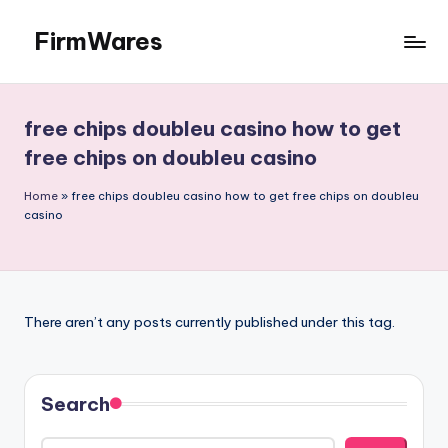
FirmWares
Skip
to
Technology
content
Continues
To
free chips doubleu casino how to get
Advance
free chips on doubleu casino
Home
»
free chips doubleu casino how to get free chips on doubleu
casino
There aren’t any posts currently published under this tag.
Search