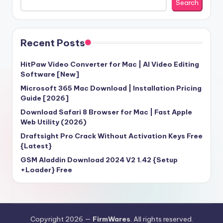
Search
Recent Posts
HitPaw Video Converter for Mac | AI Video Editing
Software [New]
Microsoft 365 Mac Download | Installation Pricing
Guide [2026]
Download Safari 8 Browser for Mac | Fast Apple
Web Utility (2026)
Draftsight Pro Crack Without Activation Keys Free
{Latest}
GSM Aladdin Download 2024 V2 1.42 {Setup
+Loader} Free
Copyright 2026 —
FirmWares
. All rights reserved.