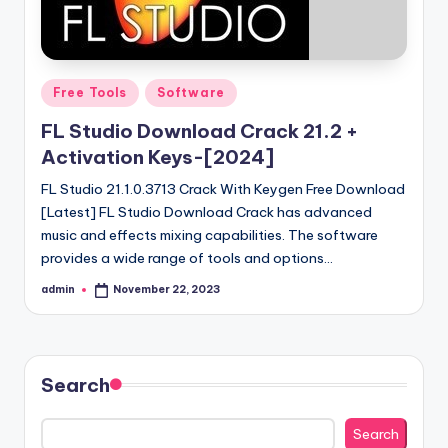
Posted
Free Tools
Software
in
FL Studio Download Crack 21.2 +
Activation Keys-[2024]
FL Studio 21.1.0.3713 Crack With Keygen Free Download
[Latest] FL Studio Download Crack has advanced
music and effects mixing capabilities. The software
provides a wide range of tools and options…
admin
November 22, 2023
Posted
by
Search
Search