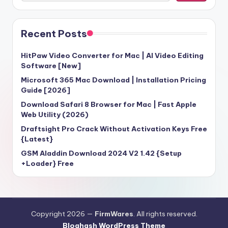
Recent Posts
HitPaw Video Converter for Mac | AI Video Editing
Software [New]
Microsoft 365 Mac Download | Installation Pricing
Guide [2026]
Download Safari 8 Browser for Mac | Fast Apple
Web Utility (2026)
Draftsight Pro Crack Without Activation Keys Free
{Latest}
GSM Aladdin Download 2024 V2 1.42 {Setup
+Loader} Free
Copyright 2026 —
FirmWares
. All rights reserved.
Bloghash WordPress Theme