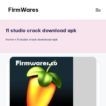
FirmWares
Skip
to
Technology
content
Continues
To
fl studio crack download apk
Advance
Home
»
fl studio crack download apk