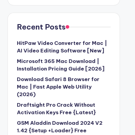
Recent Posts
HitPaw Video Converter for Mac |
AI Video Editing Software [New]
Microsoft 365 Mac Download |
Installation Pricing Guide [2026]
Download Safari 8 Browser for
Mac | Fast Apple Web Utility
(2026)
Draftsight Pro Crack Without
Activation Keys Free {Latest}
GSM Aladdin Download 2024 V2
1.42 {Setup +Loader} Free