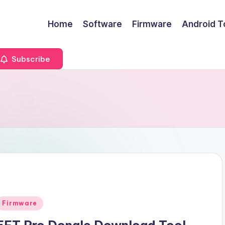
Home
Software
Firmware
Android T
Subscribe
Posted
Firmware
n