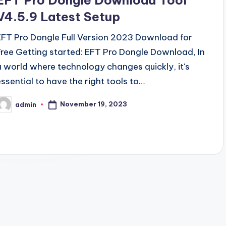
EFT Pro Dongle Download Tool
V4.5.9 Latest Setup
EFT Pro Dongle Full Version 2023 Download for
Free Getting started: EFT Pro Dongle Download, In
a world where technology changes quickly, it's
essential to have the right tools to…
November 19, 2023
admin
osted
y