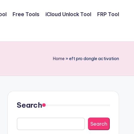
ool
Free Tools
iCloud Unlock Tool
FRP Tool
Home
»
eft pro dongle activation
Search
Search