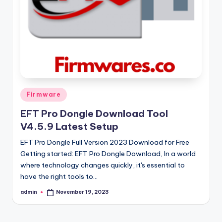
Posted
Firmware
in
EFT Pro Dongle Download Tool
V4.5.9 Latest Setup
EFT Pro Dongle Full Version 2023 Download for Free
Getting started: EFT Pro Dongle Download, In a world
where technology changes quickly, it's essential to
have the right tools to…
admin
November 19, 2023
Posted
by