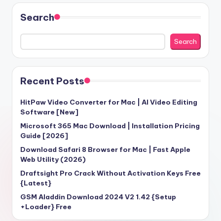
Search
Search
Recent Posts
HitPaw Video Converter for Mac | AI Video Editing
Software [New]
Microsoft 365 Mac Download | Installation Pricing
Guide [2026]
Download Safari 8 Browser for Mac | Fast Apple
Web Utility (2026)
Draftsight Pro Crack Without Activation Keys Free
{Latest}
GSM Aladdin Download 2024 V2 1.42 {Setup
+Loader} Free