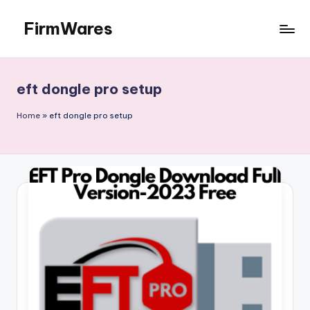
FirmWares
Skip
to
Technology
content
Continues
To
eft dongle pro setup
Advance
Home
»
eft dongle pro setup