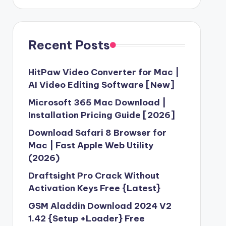
Recent Posts
HitPaw Video Converter for Mac |
AI Video Editing Software [New]
Microsoft 365 Mac Download |
Installation Pricing Guide [2026]
Download Safari 8 Browser for
Mac | Fast Apple Web Utility
(2026)
Draftsight Pro Crack Without
Activation Keys Free {Latest}
GSM Aladdin Download 2024 V2
1.42 {Setup +Loader} Free