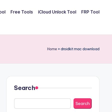
ool
Free Tools
iCloud Unlock Tool
FRP Tool
Home
»
droidkit mac download
Search
Search