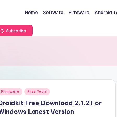
Home
Software
Firmware
Android T
Subscribe
Posted
Firmware
Free Tools
n
Droidkit Free Download 2.1.2 For
Windows Latest Version