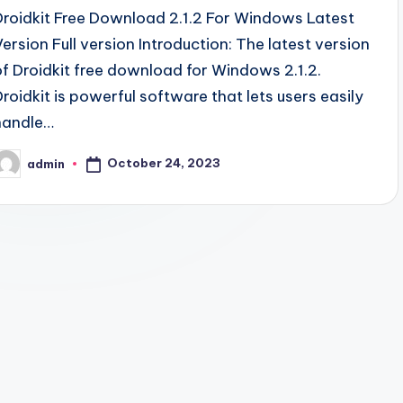
Droidkit Free Download 2.1.2 For Windows Latest
Version Full version Introduction: The latest version
of Droidkit free download for Windows 2.1.2.
Droidkit is powerful software that lets users easily
handle…
October 24, 2023
admin
osted
y