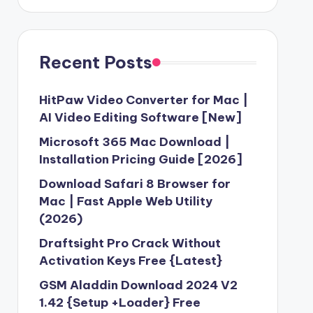
Recent Posts
HitPaw Video Converter for Mac |
AI Video Editing Software [New]
Microsoft 365 Mac Download |
Installation Pricing Guide [2026]
Download Safari 8 Browser for
Mac | Fast Apple Web Utility
(2026)
Draftsight Pro Crack Without
Activation Keys Free {Latest}
GSM Aladdin Download 2024 V2
1.42 {Setup +Loader} Free