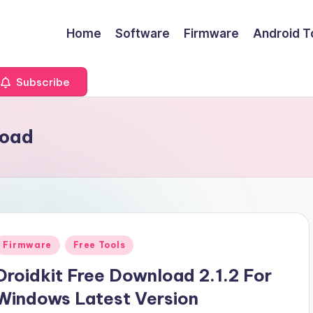
Home
Software
Firmware
Android T
Subscribe
load
Posted
Firmware
Free Tools
n
Droidkit Free Download 2.1.2 For
Windows Latest Version