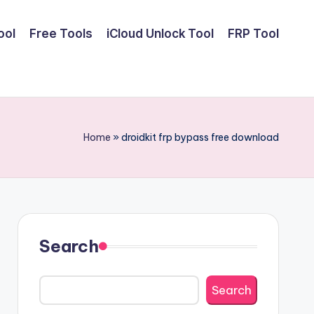
ool
Free Tools
iCloud Unlock Tool
FRP Tool
Home
»
droidkit frp bypass free download
Search
Search