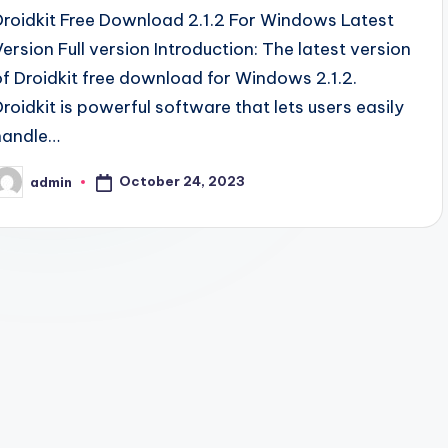
Droidkit Free Download 2.1.2 For Windows Latest
Version Full version Introduction: The latest version
of Droidkit free download for Windows 2.1.2.
Droidkit is powerful software that lets users easily
handle…
October 24, 2023
admin
osted
y