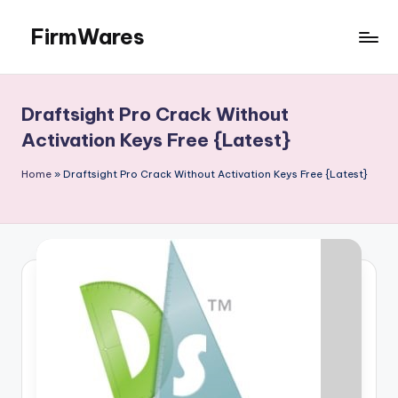
FirmWares
Skip
to
Technology
content
Continues
To
Draftsight Pro Crack Without
Advance
Activation Keys Free {Latest}
Home
»
Draftsight Pro Crack Without Activation Keys Free {Latest}