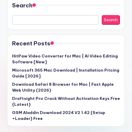
Search
Search
Recent Posts
HitPaw Video Converter for Mac | AI Video Editing
Software [New]
Microsoft 365 Mac Download | Installation Pricing
Guide [2026]
Download Safari 8 Browser for Mac | Fast Apple
Web Utility (2026)
Draftsight Pro Crack Without Activation Keys Free
{Latest}
GSM Aladdin Download 2024 V2 1.42 {Setup
+Loader} Free