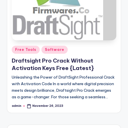
Posted
Free Tools
Software
in
Draftsight Pro Crack Without
Activation Keys Free {Latest}
Unleashing the Power of DraftSight Professional Crack
with Activation Code In a world where digital precision
meets design brilliance, Draftsight Pro Crack emerges
as a game-changer. For those seeking a seamless…
admin
November 26, 2023
Posted
by