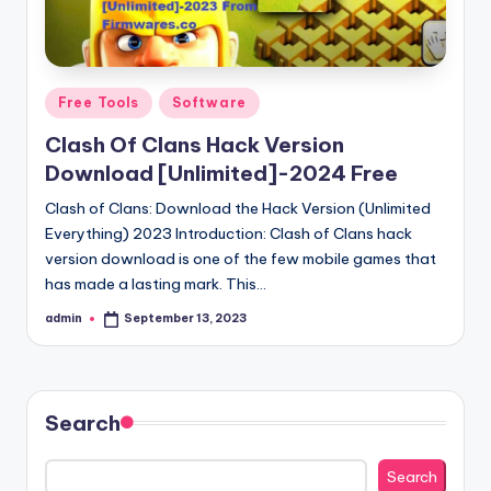
Posted
Free Tools
Software
in
Clash Of Clans Hack Version
Download [Unlimited]-2024 Free
Clash of Clans: Download the Hack Version (Unlimited
Everything) 2023 Introduction: Clash of Clans hack
version download is one of the few mobile games that
has made a lasting mark. This…
admin
September 13, 2023
Posted
by
Search
Search