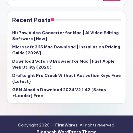
Recent Posts
HitPaw Video Converter for Mac | AI Video Editing
Software [New]
Microsoft 365 Mac Download | Installation Pricing
Guide [2026]
Download Safari 8 Browser for Mac | Fast Apple
Web Utility (2026)
Draftsight Pro Crack Without Activation Keys Free
{Latest}
GSM Aladdin Download 2024 V2 1.42 {Setup
+Loader} Free
Copyright 2026 —
FirmWares
. All rights reserved.
Bloghash WordPress Theme