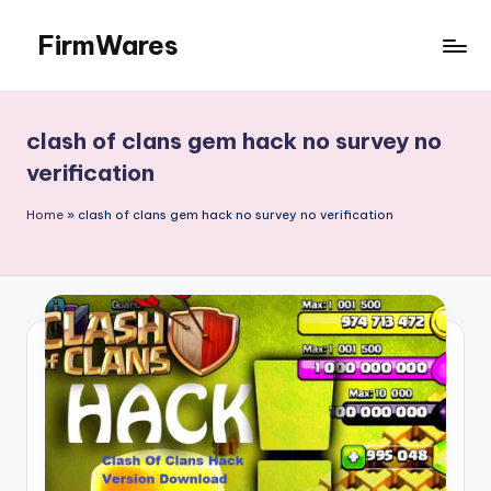
FirmWares
Skip
to
Technology
content
Continues
To
clash of clans gem hack no survey no
Advance
verification
Home
»
clash of clans gem hack no survey no verification