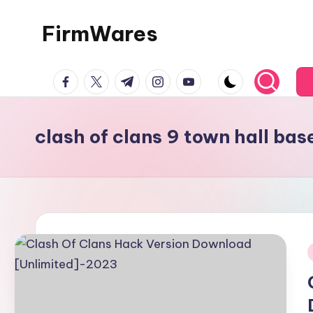
FirmWares
Skip
to
Technology
content
facebook.com
twitter.com
t.me
instagram.com
youtube.com
Continues
To
Advance
clash of clans 9 town hall bas
i