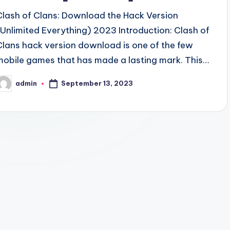
Clash of Clans: Download the Hack Version
(Unlimited Everything) 2023 Introduction: Clash of
Clans hack version download is one of the few
mobile games that has made a lasting mark. This…
September 13, 2023
admin
osted
y