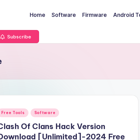
Home
Software
Firmware
Android T
Subscribe
e
Posted
Free Tools
Software
n
Clash Of Clans Hack Version
Download [Unlimited]-2024 Free