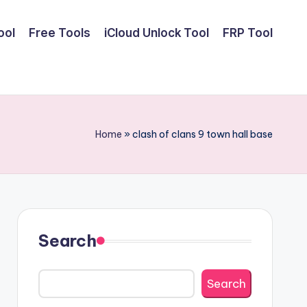
ool
Free Tools
iCloud Unlock Tool
FRP Tool
Home
»
clash of clans 9 town hall base
Search
Search