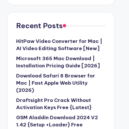
Recent Posts
HitPaw Video Converter for Mac |
AI Video Editing Software [New]
Microsoft 365 Mac Download |
Installation Pricing Guide [2026]
Download Safari 8 Browser for
Mac | Fast Apple Web Utility
(2026)
Draftsight Pro Crack Without
Activation Keys Free {Latest}
GSM Aladdin Download 2024 V2
1.42 {Setup +Loader} Free