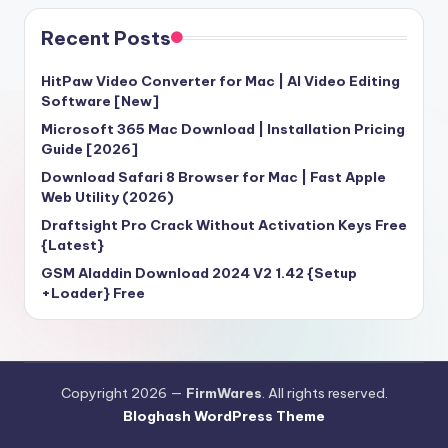
Recent Posts
HitPaw Video Converter for Mac | AI Video Editing
Software [New]
Microsoft 365 Mac Download | Installation Pricing
Guide [2026]
Download Safari 8 Browser for Mac | Fast Apple
Web Utility (2026)
Draftsight Pro Crack Without Activation Keys Free
{Latest}
GSM Aladdin Download 2024 V2 1.42 {Setup
+Loader} Free
Copyright 2026 —
FirmWares
. All rights reserved.
Bloghash WordPress Theme