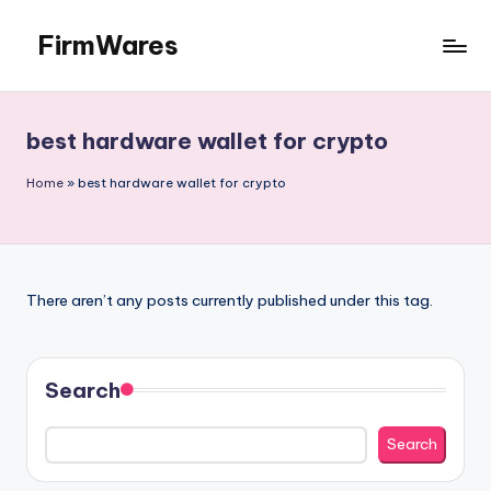
FirmWares
Skip
to
Technology
content
Continues
To
best hardware wallet for crypto
Advance
Home
»
best hardware wallet for crypto
There aren’t any posts currently published under this tag.
Search
Search