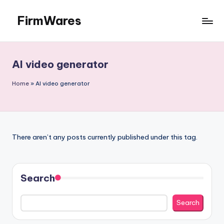
FirmWares
Skip
to
Technology
content
Continues
To
AI video generator
Advance
Home
»
AI video generator
There aren’t any posts currently published under this tag.
Search
Search