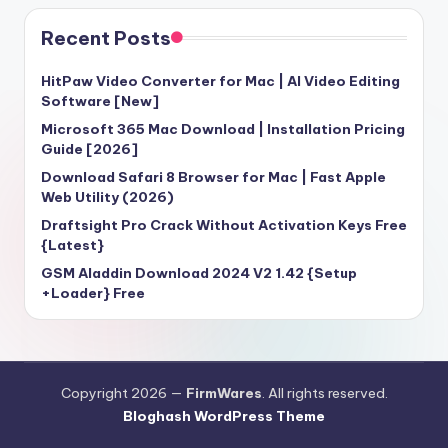
Recent Posts
HitPaw Video Converter for Mac | AI Video Editing
Software [New]
Microsoft 365 Mac Download | Installation Pricing
Guide [2026]
Download Safari 8 Browser for Mac | Fast Apple
Web Utility (2026)
Draftsight Pro Crack Without Activation Keys Free
{Latest}
GSM Aladdin Download 2024 V2 1.42 {Setup
+Loader} Free
Copyright 2026 —
FirmWares
. All rights reserved.
Bloghash WordPress Theme