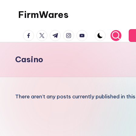
FirmWares
Skip
to
Technology
content
facebook.com
twitter.com
t.me
instagram.com
youtube.com
Continues
To
Advance
Casino
There aren’t any posts currently published in thi