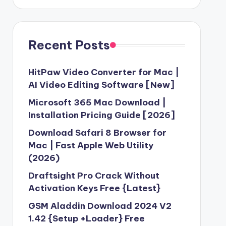
Recent Posts
HitPaw Video Converter for Mac |
AI Video Editing Software [New]
Microsoft 365 Mac Download |
Installation Pricing Guide [2026]
Download Safari 8 Browser for
Mac | Fast Apple Web Utility
(2026)
Draftsight Pro Crack Without
Activation Keys Free {Latest}
GSM Aladdin Download 2024 V2
1.42 {Setup +Loader} Free