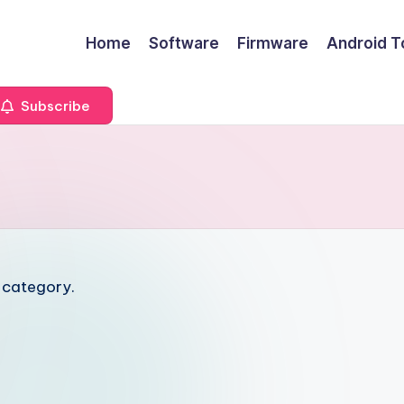
Home
Software
Firmware
Android T
Subscribe
s category.