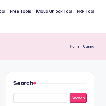
ool
Free Tools
iCloud Unlock Tool
FRP Tool
Home
»
Casino
Search
Search