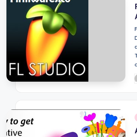
i
P
b
i