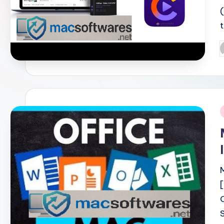
P
b
i