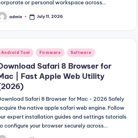
corporate or personal workspace across…
July 11, 2026
admin
osted
y
Posted
Android Tool
Firmware
Software
n
Download Safari 8 Browser for
Mac | Fast Apple Web Utility
(2026)
Download Safari 8 Browser for Mac - 2026 Safely
acquire the native apple safari web engine. Follow
our expert installation guides and settings tutorials
to configure your browser securely across…