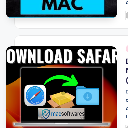
P
b
i