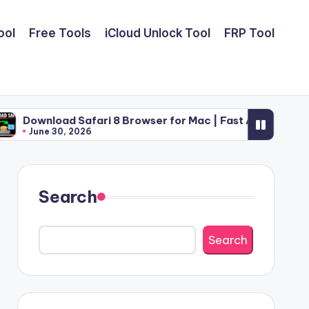
ool
Free Tools
iCloud Unlock Tool
FRP Tool
Safari 8 Browser for Mac | Fast Apple Web Utility (2026)
2026
Search
Search