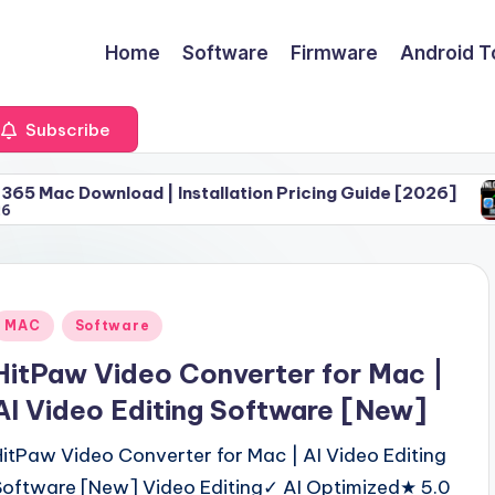
Home
Software
Firmware
Android T
Subscribe
oad | Installation Pricing Guide [2026]
Download 
June 30, 
Posted
MAC
Software
n
HitPaw Video Converter for Mac |
AI Video Editing Software [New]
HitPaw Video Converter for Mac | AI Video Editing
Software [New] Video Editing✓ AI Optimized★ 5.0