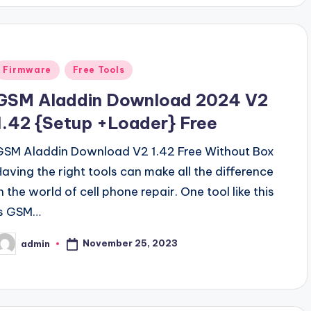
Posted
Firmware
Free Tools
n
GSM Aladdin Download 2024 V2
1.42 {Setup +Loader} Free
GSM Aladdin Download V2 1.42 Free Without Box
Having the right tools can make all the difference
n the world of cell phone repair. One tool like this
is GSM…
November 25, 2023
admin
osted
y