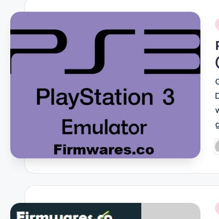
i
P
b