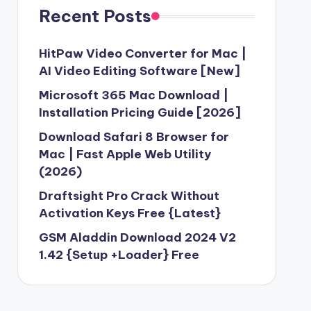
Recent Posts
HitPaw Video Converter for Mac |
AI Video Editing Software [New]
Microsoft 365 Mac Download |
Installation Pricing Guide [2026]
Download Safari 8 Browser for
Mac | Fast Apple Web Utility
(2026)
Draftsight Pro Crack Without
Activation Keys Free {Latest}
GSM Aladdin Download 2024 V2
1.42 {Setup +Loader} Free