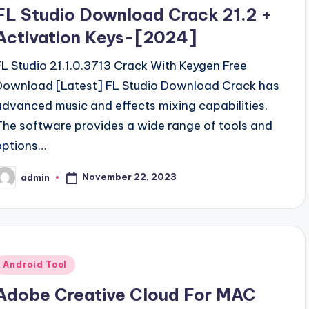
n
FL Studio Download Crack 21.2 +
Activation Keys-[2024]
FL Studio 21.1.0.3713 Crack With Keygen Free
Download [Latest] FL Studio Download Crack has
advanced music and effects mixing capabilities.
The software provides a wide range of tools and
options…
November 22, 2023
admin
osted
y
Posted
Android Tool
n
Adobe Creative Cloud For MAC