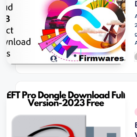
P
b
i