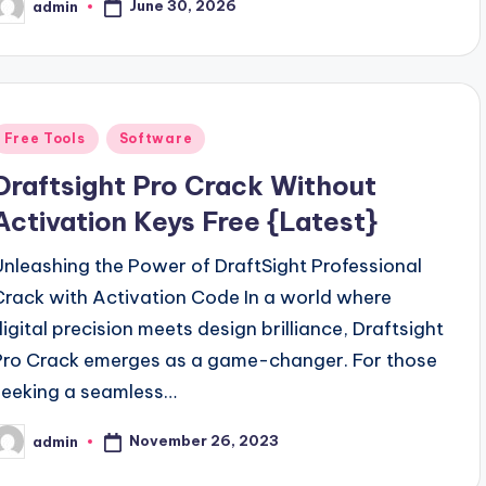
June 30, 2026
admin
osted
y
Posted
Free Tools
Software
n
Draftsight Pro Crack Without
Activation Keys Free {Latest}
Unleashing the Power of DraftSight Professional
Crack with Activation Code In a world where
digital precision meets design brilliance, Draftsight
Pro Crack emerges as a game-changer. For those
seeking a seamless…
November 26, 2023
admin
osted
y