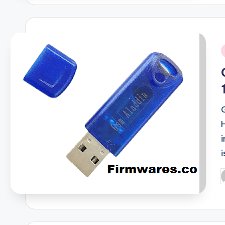
i
i
P
b