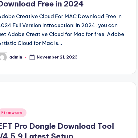
Download Free in 2024
Adobe Creative Cloud For MAC Download Free in
2024 Full Version Introduction: In 2024, you can
get Adobe Creative Cloud for Mac for free. Adobe
Artistic Cloud for Mac is…
November 21, 2023
admin
osted
y
Posted
Firmware
n
EFT Pro Dongle Download Tool
V4.5.9 Latest Setup