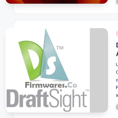
P
b
i
P
b