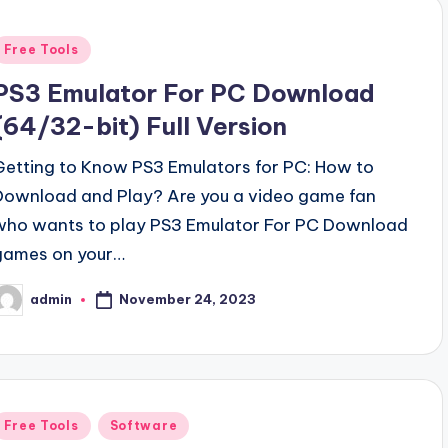
Posted
Free Tools
n
PS3 Emulator For PC Download
(64/32-bit) Full Version
Getting to Know PS3 Emulators for PC: How to
Download and Play? Are you a video game fan
who wants to play PS3 Emulator For PC Download
games on your…
November 24, 2023
admin
osted
y
Posted
Free Tools
Software