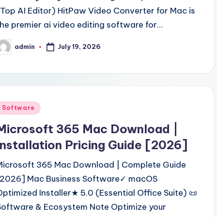
(Top AI Editor) HitPaw Video Converter for Mac is
the premier ai video editing software for…
July 19, 2026
admin
osted
y
Posted
Software
n
Microsoft 365 Mac Download |
Installation Pricing Guide [2026]
Microsoft 365 Mac Download | Complete Guide
[2026] Mac Business Software✓ macOS
Optimized Installer★ 5.0 (Essential Office Suite) 📜
Software & Ecosystem Note Optimize your