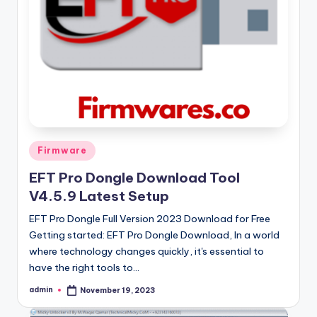
Posted
Firmware
in
EFT Pro Dongle Download Tool
V4.5.9 Latest Setup
EFT Pro Dongle Full Version 2023 Download for Free
Getting started: EFT Pro Dongle Download, In a world
where technology changes quickly, it's essential to
have the right tools to…
admin
November 19, 2023
Posted
by