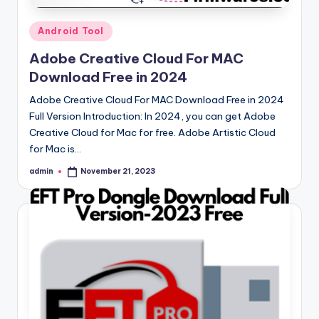
Posted
Android Tool
in
Adobe Creative Cloud For MAC
Download Free in 2024
Adobe Creative Cloud For MAC Download Free in 2024
Full Version Introduction: In 2024, you can get Adobe
Creative Cloud for Mac for free. Adobe Artistic Cloud
for Mac is…
admin
November 21, 2023
Posted
by