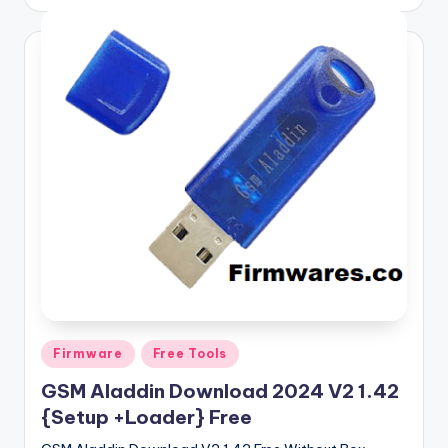
by
Posted
Firmware
Free Tools
in
GSM Aladdin Download 2024 V2 1.42
{Setup +Loader} Free