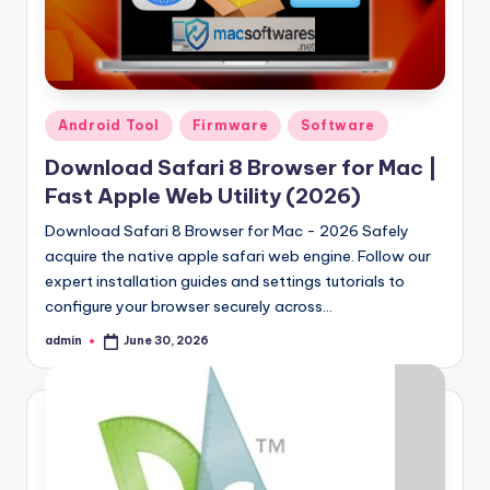
Samsung Pattern Unlock Tool Full Free 
August 27, 2023
Miracle Falcon Box v1.8 Download Full F
August 26, 2023
MI Flash Unlock Tool Download [Latest Fu
August 19, 2023
Samsung a22 5g Test Point Unlock Tool 
August 18, 2023
Posted
Android Tool
Firmware
Software
Hello world!
in
June 10, 2023
Download Safari 8 Browser for Mac |
Fast Apple Web Utility (2026)
Download Safari 8 Browser for Mac - 2026 Safely
acquire the native apple safari web engine. Follow our
expert installation guides and settings tutorials to
configure your browser securely across…
admin
June 30, 2026
Posted
by