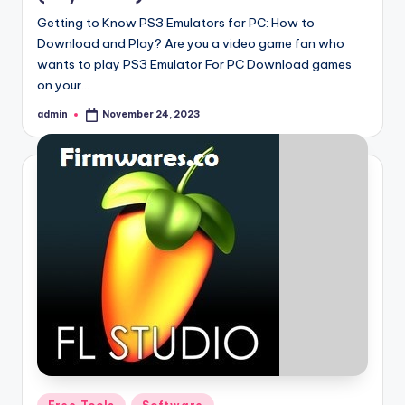
Getting to Know PS3 Emulators for PC: How to
Download and Play? Are you a video game fan who
wants to play PS3 Emulator For PC Download games
on your…
admin
November 24, 2023
Posted
by
Posted