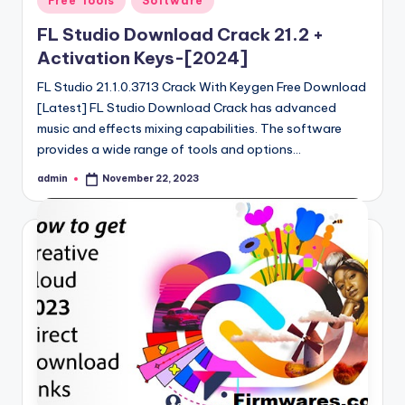
Free Tools
Software
in
FL Studio Download Crack 21.2 +
Activation Keys-[2024]
FL Studio 21.1.0.3713 Crack With Keygen Free Download
[Latest] FL Studio Download Crack has advanced
music and effects mixing capabilities. The software
provides a wide range of tools and options…
admin
November 22, 2023
Posted
by