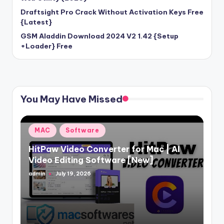
Draftsight Pro Crack Without Activation Keys Free
{Latest}
GSM Aladdin Download 2024 V2 1.42 {Setup
+Loader} Free
You May Have Missed
Posted
MAC
Software
in
HitPaw Video Converter for Mac | AI
Video Editing Software [New]
admin
July 19, 2026
Posted
by