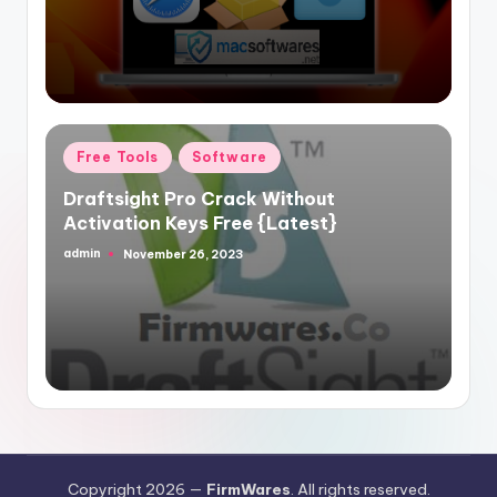
Posted
Free Tools
Software
in
Draftsight Pro Crack Without
Activation Keys Free {Latest}
admin
November 26, 2023
Posted
by
Copyright 2026 —
FirmWares
. All rights reserved.