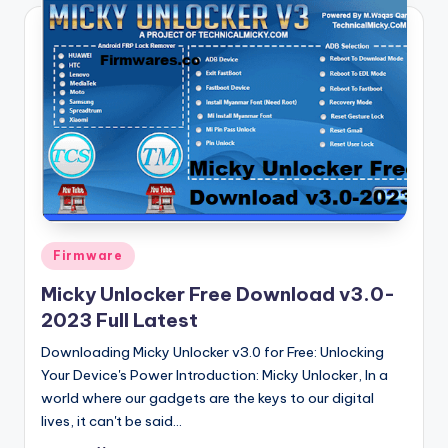
Posted
Firmware
in
Micky Unlocker Free Download v3.0-
2023 Full Latest
Downloading Micky Unlocker v3.0 for Free: Unlocking
Your Device's Power Introduction: Micky Unlocker, In a
world where our gadgets are the keys to our digital
lives, it can't be said…