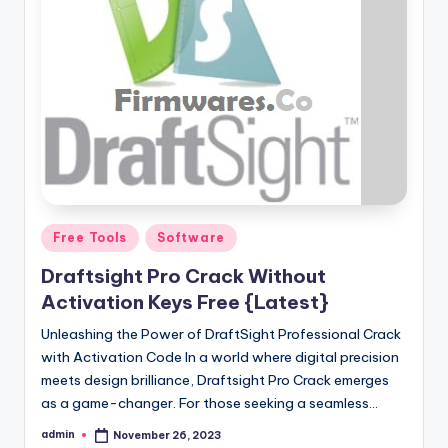
Posted
Free Tools
Software
in
Draftsight Pro Crack Without
Activation Keys Free {Latest}
Unleashing the Power of DraftSight Professional Crack
with Activation Code In a world where digital precision
meets design brilliance, Draftsight Pro Crack emerges
as a game-changer. For those seeking a seamless…
admin
November 26, 2023
Posted