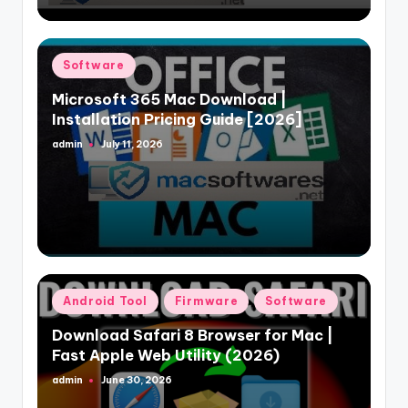
Posted
Software
in
Microsoft 365 Mac Download |
Installation Pricing Guide [2026]
admin
July 11, 2026
Posted
by
Posted
Android Tool
Firmware
Software
in
Download Safari 8 Browser for Mac |
Fast Apple Web Utility (2026)
admin
June 30, 2026
Posted
by