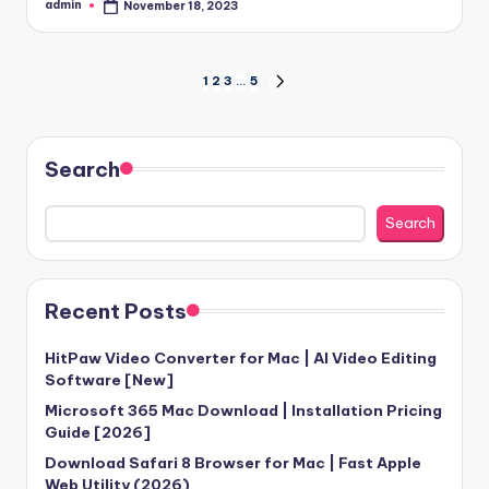
admin
November 18, 2023
Posted
by
Posts
1
2
3
…
5
NEXT
PAGE
pagination
Search
Search
Recent Posts
HitPaw Video Converter for Mac | AI Video Editing
Software [New]
Microsoft 365 Mac Download | Installation Pricing
Guide [2026]
Download Safari 8 Browser for Mac | Fast Apple
Web Utility (2026)