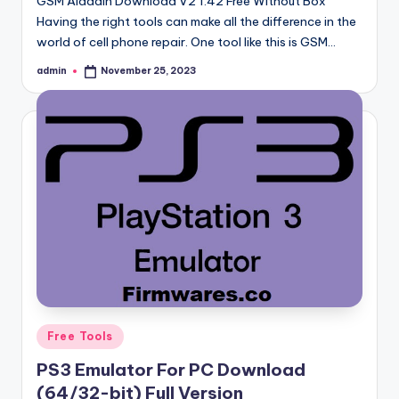
GSM Aladdin Download V2 1.42 Free Without Box
Having the right tools can make all the difference in the
world of cell phone repair. One tool like this is GSM…
admin
November 25, 2023
Posted
by
Posted
Free Tools
in
PS3 Emulator For PC Download
(64/32-bit) Full Version