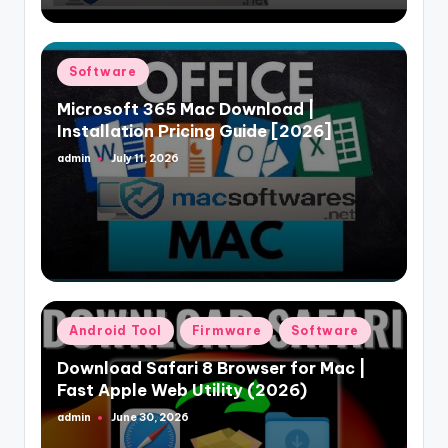
Posted
Software
in
Microsoft 365 Mac Download |
Installation Pricing Guide [2026]
admin
July 11, 2026
Posted
by
Posted
Android Tool
Firmware
Software
in
Download Safari 8 Browser for Mac |
Fast Apple Web Utility (2026)
admin
June 30, 2026
Posted
by