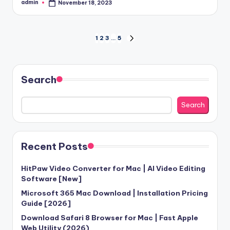
admin
November 18, 2023
Posted
by
Posts
1
2
3
…
5
NEXT
PAGE
pagination
Search
Search
Recent Posts
HitPaw Video Converter for Mac | AI Video Editing
Software [New]
Microsoft 365 Mac Download | Installation Pricing
Guide [2026]
Download Safari 8 Browser for Mac | Fast Apple
Web Utility (2026)