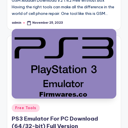
GSM Aladdin Download V2 1.42 Free Without Box
Having the right tools can make all the difference in the
world of cell phone repair. One tool like this is GSM…
admin
November 25, 2023
Posted
by
Posted
Free Tools
in
PS3 Emulator For PC Download
(64/32-bit) Full Version