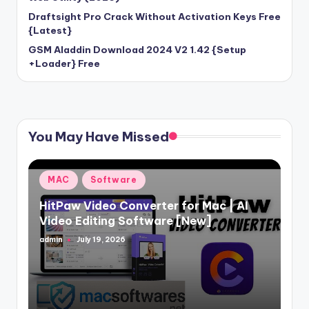
Draftsight Pro Crack Without Activation Keys Free
{Latest}
GSM Aladdin Download 2024 V2 1.42 {Setup
+Loader} Free
You May Have Missed
Posted
MAC
Software
in
HitPaw Video Converter for Mac | AI
Video Editing Software [New]
admin
July 19, 2026
Posted
by