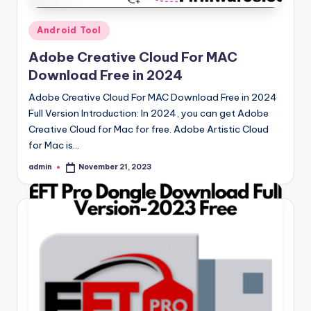
Posted
Android Tool
in
Adobe Creative Cloud For MAC
Download Free in 2024
Adobe Creative Cloud For MAC Download Free in 2024
Full Version Introduction: In 2024, you can get Adobe
Creative Cloud for Mac for free. Adobe Artistic Cloud
for Mac is…
admin
November 21, 2023
Posted
by