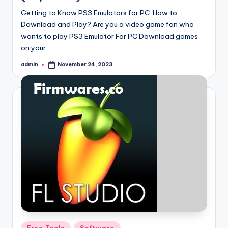
Getting to Know PS3 Emulators for PC: How to
Download and Play? Are you a video game fan who
wants to play PS3 Emulator For PC Download games
on your…
admin
November 24, 2023
Posted
by
Posted