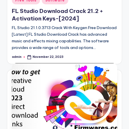
Free Tools
Software
in
FL Studio Download Crack 21.2 +
Activation Keys-[2024]
FL Studio 21.1.0.3713 Crack With Keygen Free Download
[Latest] FL Studio Download Crack has advanced
music and effects mixing capabilities. The software
provides a wide range of tools and options…
admin
November 22, 2023
Posted
by