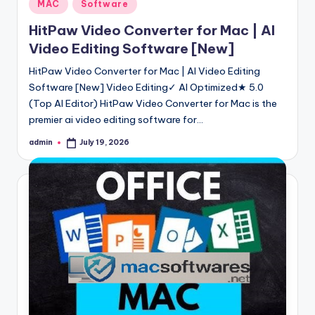
Posted
MAC
Software
in
HitPaw Video Converter for Mac | AI
Video Editing Software [New]
HitPaw Video Converter for Mac | AI Video Editing
Software [New] Video Editing✓ AI Optimized★ 5.0
(Top AI Editor) HitPaw Video Converter for Mac is the
premier ai video editing software for…
admin
July 19, 2026
Posted
by