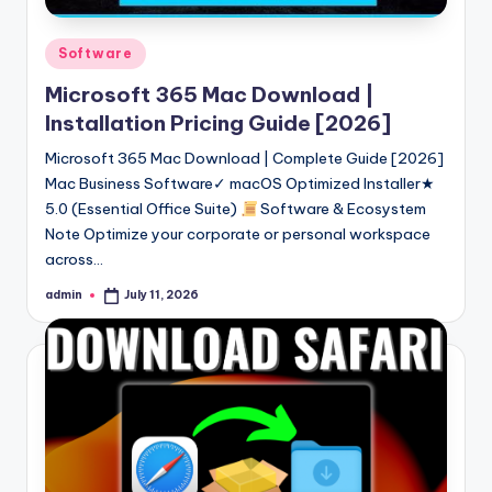
Posted
Software
in
Microsoft 365 Mac Download |
Installation Pricing Guide [2026]
Microsoft 365 Mac Download | Complete Guide [2026]
Mac Business Software✓ macOS Optimized Installer★
5.0 (Essential Office Suite)
Software & Ecosystem
Note Optimize your corporate or personal workspace
across…
admin
July 11, 2026
Posted
by