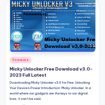
Posted
Firmware
in
Micky Unlocker Free Download v3.0-
2023 Full Latest
Downloading Micky Unlocker v3.0 for Free: Unlocking
Your Device's Power Introduction: Micky Unlocker, In a
world where our gadgets are the keys to our digital
lives, it can't be said…