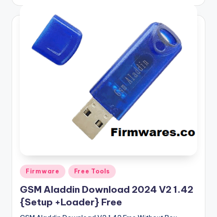
by
Posted
Firmware
Free Tools
in
GSM Aladdin Download 2024 V2 1.42
{Setup +Loader} Free