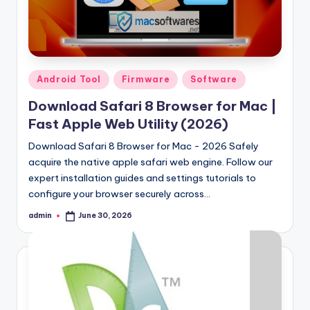
Posted
Android Tool
Firmware
Software
in
Download Safari 8 Browser for Mac |
Fast Apple Web Utility (2026)
Download Safari 8 Browser for Mac - 2026 Safely
acquire the native apple safari web engine. Follow our
expert installation guides and settings tutorials to
configure your browser securely across…
admin
June 30, 2026
Posted
by