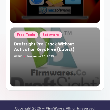
Posted
Free Tools
Software
in
Draftsight Pro Crack Without
Activation Keys Free {Latest}
admin
November 26, 2023
Posted
by
Copyright 2026 —
FirmWares
. All rights reserved.