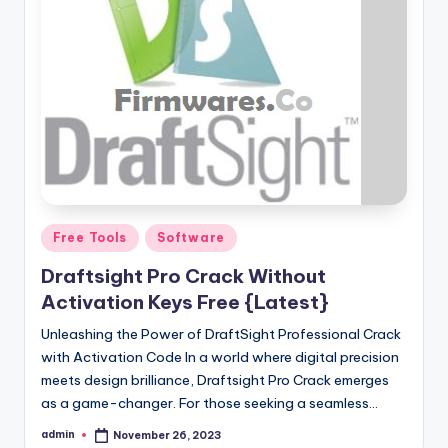
Posted
Free Tools
Software
in
Draftsight Pro Crack Without
Activation Keys Free {Latest}
Unleashing the Power of DraftSight Professional Crack
with Activation Code In a world where digital precision
meets design brilliance, Draftsight Pro Crack emerges
as a game-changer. For those seeking a seamless…
admin
November 26, 2023
Posted