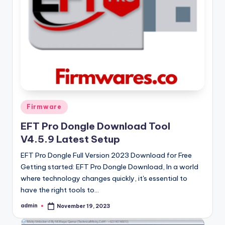
Posted
Firmware
in
EFT Pro Dongle Download Tool
V4.5.9 Latest Setup
EFT Pro Dongle Full Version 2023 Download for Free
Getting started: EFT Pro Dongle Download, In a world
where technology changes quickly, it's essential to
have the right tools to…
admin
November 19, 2023
Posted
by