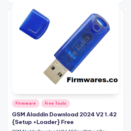
by
Posted
Firmware
Free Tools
in
GSM Aladdin Download 2024 V2 1.42
{Setup +Loader} Free