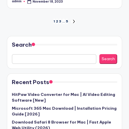
admin
November 18, 2023
Posted
by
Posts
1
2
3
…
5
NEXT
PAGE
pagination
Search
Search
Recent Posts
HitPaw Video Converter for Mac | AI Video Editing
Software [New]
Microsoft 365 Mac Download | Installation Pricing
Guide [2026]
Download Safari 8 Browser for Mac | Fast Apple
Web Utility (2026)