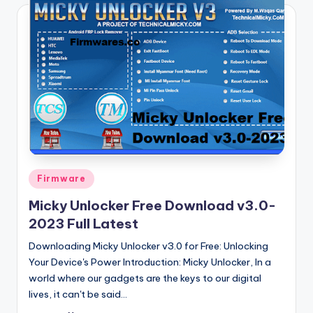
Posted
Firmware
in
Micky Unlocker Free Download v3.0-
2023 Full Latest
Downloading Micky Unlocker v3.0 for Free: Unlocking
Your Device's Power Introduction: Micky Unlocker, In a
world where our gadgets are the keys to our digital
lives, it can't be said…