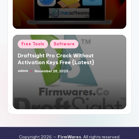
Posted
Free Tools
Software
in
Draftsight Pro Crack Without
Activation Keys Free {Latest}
admin
November 26, 2023
Posted
by
Copyright 2026 —
FirmWares
. All rights reserved.