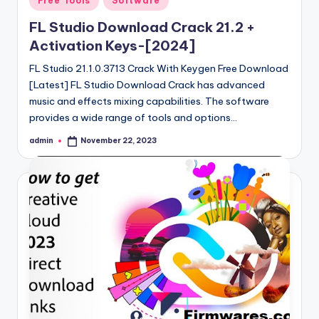
Free Tools
Software
in
FL Studio Download Crack 21.2 +
Activation Keys-[2024]
FL Studio 21.1.0.3713 Crack With Keygen Free Download
[Latest] FL Studio Download Crack has advanced
music and effects mixing capabilities. The software
provides a wide range of tools and options…
admin
November 22, 2023
Posted
by