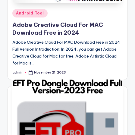
Posted
Android Tool
in
Adobe Creative Cloud For MAC
Download Free in 2024
Adobe Creative Cloud For MAC Download Free in 2024
Full Version Introduction: In 2024, you can get Adobe
Creative Cloud for Mac for free. Adobe Artistic Cloud
for Mac is…
admin
November 21, 2023
Posted
by