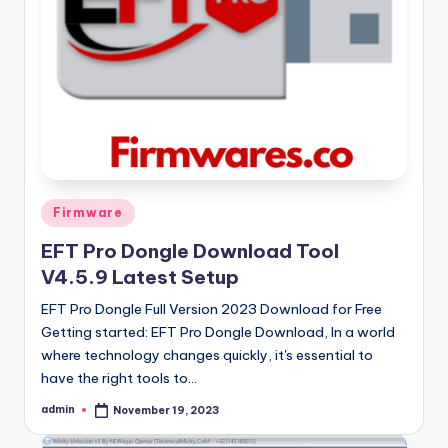
Posted
Firmware
in
EFT Pro Dongle Download Tool
V4.5.9 Latest Setup
EFT Pro Dongle Full Version 2023 Download for Free
Getting started: EFT Pro Dongle Download, In a world
where technology changes quickly, it's essential to
have the right tools to…
admin
November 19, 2023
Posted
by