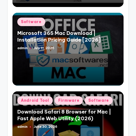
Posted
Software
in
Microsoft 365 Mac Download |
Installation Pricing Guide [2026]
admin
July 11, 2026
Posted
by
Posted
Android Tool
Firmware
Software
in
Download Safari 8 Browser for Mac |
Fast Apple Web Utility (2026)
admin
June 30, 2026
Posted
by