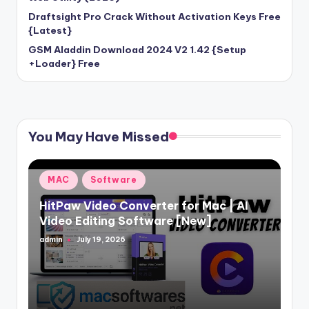
Draftsight Pro Crack Without Activation Keys Free
{Latest}
GSM Aladdin Download 2024 V2 1.42 {Setup
+Loader} Free
You May Have Missed
Posted
MAC
Software
in
HitPaw Video Converter for Mac | AI
Video Editing Software [New]
admin
July 19, 2026
Posted
by