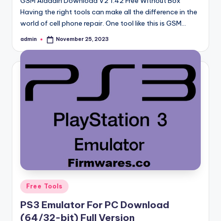
GSM Aladdin Download V2 1.42 Free Without Box
Having the right tools can make all the difference in the
world of cell phone repair. One tool like this is GSM…
admin
November 25, 2023
Posted
by
Posted
Free Tools
in
PS3 Emulator For PC Download
(64/32-bit) Full Version