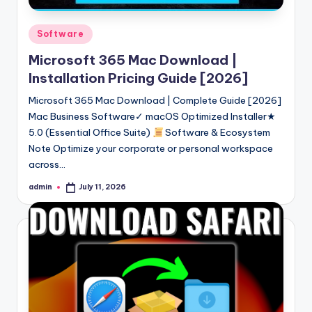
Posted
Software
in
Microsoft 365 Mac Download |
Installation Pricing Guide [2026]
Microsoft 365 Mac Download | Complete Guide [2026]
Mac Business Software✓ macOS Optimized Installer★
5.0 (Essential Office Suite)
Software & Ecosystem
Note Optimize your corporate or personal workspace
across…
admin
July 11, 2026
Posted
by