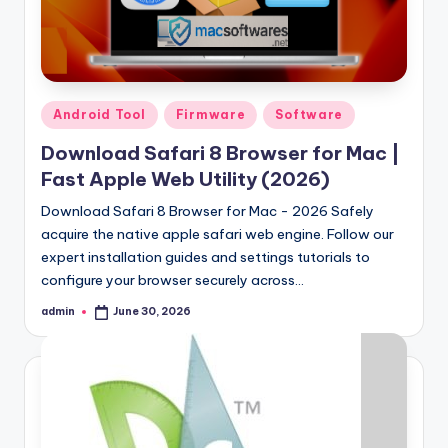
Posted
Android Tool
Firmware
Software
in
Download Safari 8 Browser for Mac |
Fast Apple Web Utility (2026)
Download Safari 8 Browser for Mac - 2026 Safely
acquire the native apple safari web engine. Follow our
expert installation guides and settings tutorials to
configure your browser securely across…
admin
June 30, 2026
Posted
by