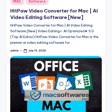
Posted
MAC
Software
in
HitPaw Video Converter for Mac | AI
Video Editing Software [New]
HitPaw Video Converter for Mac | AI Video Editing
Software [New] Video Editing✓ AI Optimized★ 5.0
(Top AI Editor) HitPaw Video Converter for Mac is the
premier ai video editing software for…
admin
July 19, 2026
Posted
by