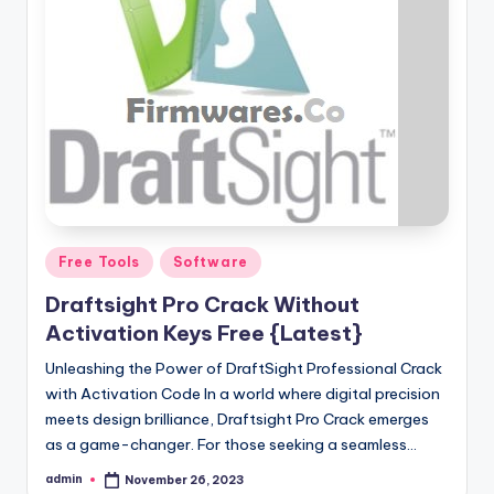
Posted
Free Tools
Software
in
Draftsight Pro Crack Without
Activation Keys Free {Latest}
Unleashing the Power of DraftSight Professional Crack
with Activation Code In a world where digital precision
meets design brilliance, Draftsight Pro Crack emerges
as a game-changer. For those seeking a seamless…
admin
November 26, 2023
Posted