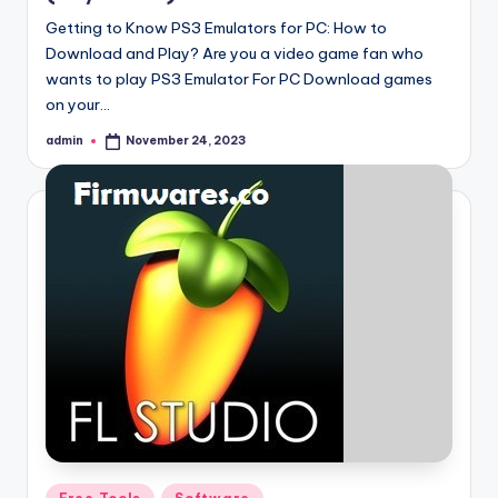
Getting to Know PS3 Emulators for PC: How to
Download and Play? Are you a video game fan who
wants to play PS3 Emulator For PC Download games
on your…
admin
November 24, 2023
Posted
by
Posted