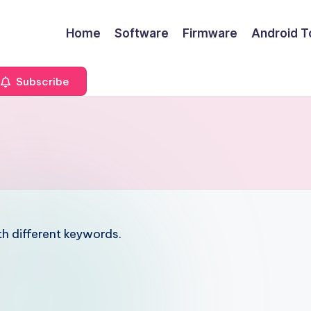
Home
Software
Firmware
Android T
Subscribe
6
th different keywords.