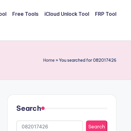
ool
Free Tools
iCloud Unlock Tool
FRP Tool
Home
»
You searched for 082017426
Search
Search