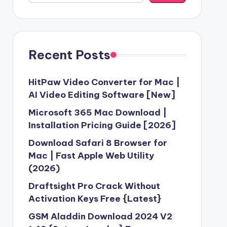
Recent Posts
HitPaw Video Converter for Mac |
AI Video Editing Software [New]
Microsoft 365 Mac Download |
Installation Pricing Guide [2026]
Download Safari 8 Browser for
Mac | Fast Apple Web Utility
(2026)
Draftsight Pro Crack Without
Activation Keys Free {Latest}
GSM Aladdin Download 2024 V2