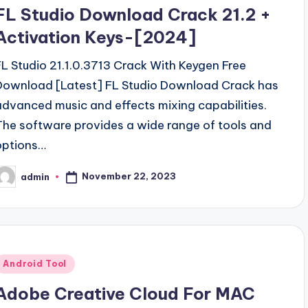
n
FL Studio Download Crack 21.2 +
Activation Keys-[2024]
FL Studio 21.1.0.3713 Crack With Keygen Free
Download [Latest] FL Studio Download Crack has
advanced music and effects mixing capabilities.
The software provides a wide range of tools and
options…
November 22, 2023
admin
osted
y
Posted
Android Tool
n
Adobe Creative Cloud For MAC