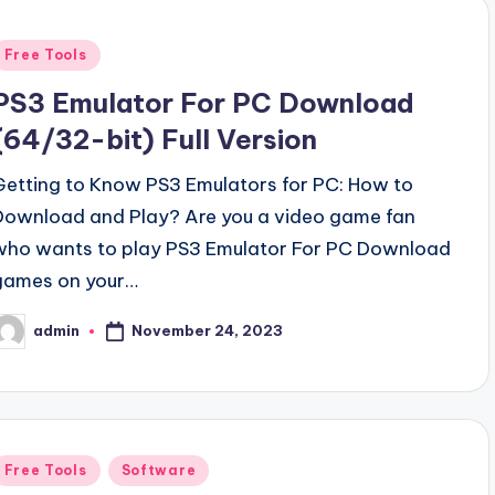
Posted
Free Tools
n
PS3 Emulator For PC Download
(64/32-bit) Full Version
Getting to Know PS3 Emulators for PC: How to
Download and Play? Are you a video game fan
who wants to play PS3 Emulator For PC Download
games on your…
November 24, 2023
admin
osted
y
Posted
Free Tools
Software