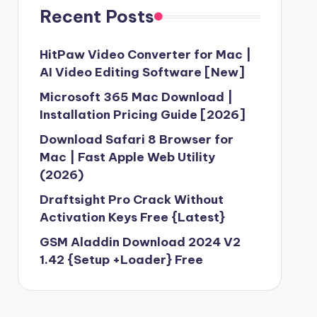
Recent Posts
HitPaw Video Converter for Mac |
AI Video Editing Software [New]
Microsoft 365 Mac Download |
Installation Pricing Guide [2026]
Download Safari 8 Browser for
Mac | Fast Apple Web Utility
(2026)
Draftsight Pro Crack Without
Activation Keys Free {Latest}
GSM Aladdin Download 2024 V2
1.42 {Setup +Loader} Free