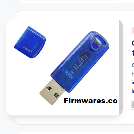
i
i
P
b