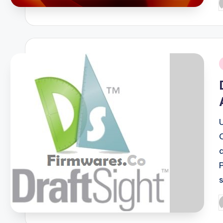
P
b
i
P
b