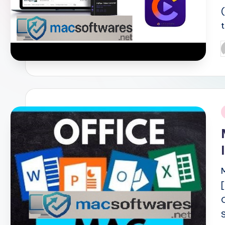
P
b
i