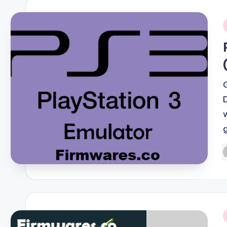
i
P
b