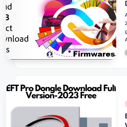
P
b
i