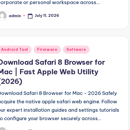
corporate or personal workspace across…
July 11, 2026
admin
osted
y
Posted
Android Tool
Firmware
Software
n
Download Safari 8 Browser for
Mac | Fast Apple Web Utility
(2026)
Download Safari 8 Browser for Mac - 2026 Safely
acquire the native apple safari web engine. Follow
our expert installation guides and settings tutorials
to configure your browser securely across…