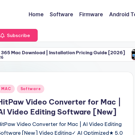
Home
Software
Firmware
Android T
Subscribe
oad | Installation Pricing Guide [2026]
Download 
June 30, 
Posted
MAC
Software
n
HitPaw Video Converter for Mac |
AI Video Editing Software [New]
HitPaw Video Converter for Mac | AI Video Editing
Software [New] Video Editing✓ AI Optimized★ 5.0