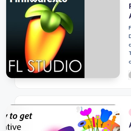
i
P
b
i