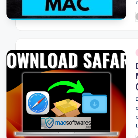
P
b
i