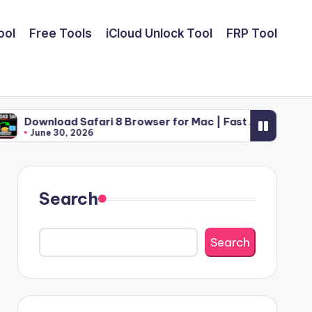
ool
Free Tools
iCloud Unlock Tool
FRP Tool
Safari 8 Browser for Mac | Fast Apple Web Utility (2026)
2026
Search
Search