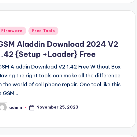
Posted
Firmware
Free Tools
n
GSM Aladdin Download 2024 V2
1.42 {Setup +Loader} Free
GSM Aladdin Download V2 1.42 Free Without Box
Having the right tools can make all the difference
n the world of cell phone repair. One tool like this
is GSM…
November 25, 2023
admin
osted
y