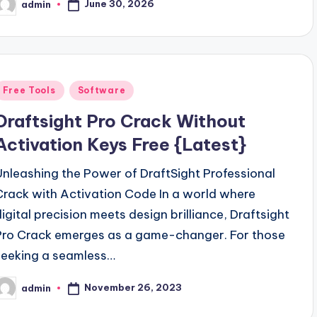
June 30, 2026
admin
osted
y
Posted
Free Tools
Software
n
Draftsight Pro Crack Without
Activation Keys Free {Latest}
Unleashing the Power of DraftSight Professional
Crack with Activation Code In a world where
digital precision meets design brilliance, Draftsight
Pro Crack emerges as a game-changer. For those
seeking a seamless…
November 26, 2023
admin
osted
y