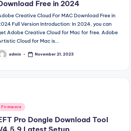
Download Free in 2024
Adobe Creative Cloud For MAC Download Free in
2024 Full Version Introduction: In 2024, you can
get Adobe Creative Cloud for Mac for free. Adobe
Artistic Cloud for Mac is…
November 21, 2023
admin
osted
y
Posted
Firmware
n
EFT Pro Dongle Download Tool
V4.5.9 Latest Setup