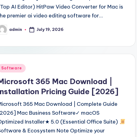
(Top AI Editor) HitPaw Video Converter for Mac is
the premier ai video editing software for…
July 19, 2026
admin
osted
y
Posted
Software
n
Microsoft 365 Mac Download |
Installation Pricing Guide [2026]
Microsoft 365 Mac Download | Complete Guide
[2026] Mac Business Software✓ macOS
Optimized Installer★ 5.0 (Essential Office Suite)
Software & Ecosystem Note Optimize your