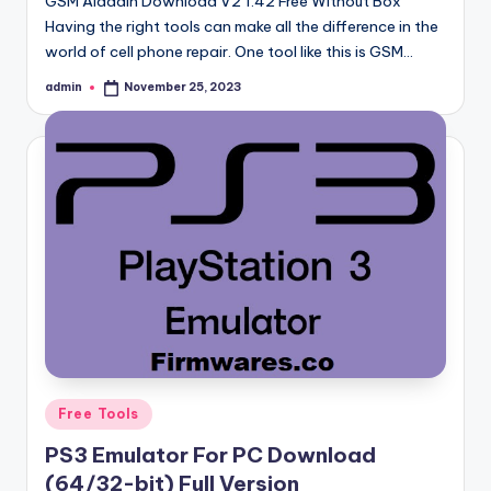
GSM Aladdin Download V2 1.42 Free Without Box
Having the right tools can make all the difference in the
world of cell phone repair. One tool like this is GSM…
admin
November 25, 2023
Posted
by
Posted
Free Tools
in
PS3 Emulator For PC Download
(64/32-bit) Full Version