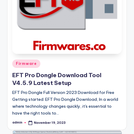
Posted
Firmware
in
EFT Pro Dongle Download Tool
V4.5.9 Latest Setup
EFT Pro Dongle Full Version 2023 Download for Free
Getting started: EFT Pro Dongle Download, In a world
where technology changes quickly, it's essential to
have the right tools to…
admin
November 19, 2023
Posted
by