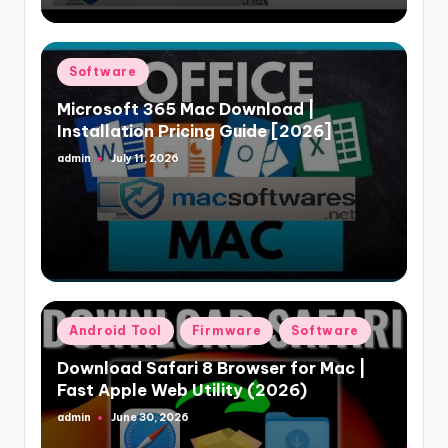
Posted
Software
in
Microsoft 365 Mac Download |
Installation Pricing Guide [2026]
admin
July 11, 2026
Posted
by
Posted
Android Tool
Firmware
Software
in
Download Safari 8 Browser for Mac |
Fast Apple Web Utility (2026)
admin
June 30, 2026
Posted
by