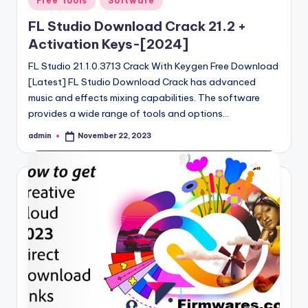
Free Tools
Software
in
FL Studio Download Crack 21.2 +
Activation Keys-[2024]
FL Studio 21.1.0.3713 Crack With Keygen Free Download
[Latest] FL Studio Download Crack has advanced
music and effects mixing capabilities. The software
provides a wide range of tools and options…
admin
November 22, 2023
Posted
by