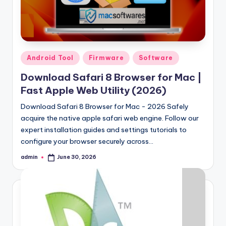
Samsung Pattern Unlock Tool Full Free 
August 27, 2023
Miracle Falcon Box v1.8 Download Full F
August 26, 2023
MI Flash Unlock Tool Download [Latest Fu
August 19, 2023
Samsung a22 5g Test Point Unlock Tool 
August 18, 2023
Posted
Android Tool
Firmware
Software
Hello world!
in
June 10, 2023
Download Safari 8 Browser for Mac |
Fast Apple Web Utility (2026)
Download Safari 8 Browser for Mac - 2026 Safely
acquire the native apple safari web engine. Follow our
expert installation guides and settings tutorials to
configure your browser securely across…
admin
June 30, 2026
Posted
by