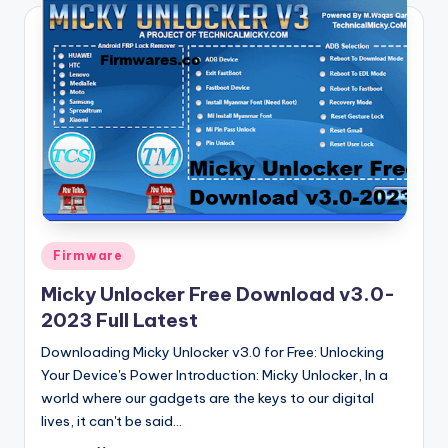
Posted
Firmware
in
Micky Unlocker Free Download v3.0-
2023 Full Latest
Downloading Micky Unlocker v3.0 for Free: Unlocking
Your Device's Power Introduction: Micky Unlocker, In a
world where our gadgets are the keys to our digital
lives, it can't be said…