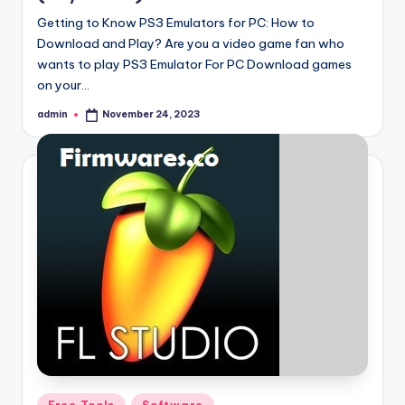
Getting to Know PS3 Emulators for PC: How to
Download and Play? Are you a video game fan who
wants to play PS3 Emulator For PC Download games
on your…
admin
November 24, 2023
Posted
by
Posted