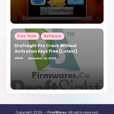
Posted
Free Tools
Software
in
Draftsight Pro Crack Without
Activation Keys Free {Latest}
admin
November 26, 2023
Posted
by
Copyright 2026 —
FirmWares
. All rights reserved.