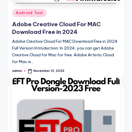
Posted
Android Tool
in
Adobe Creative Cloud For MAC
Download Free in 2024
Adobe Creative Cloud For MAC Download Free in 2024
Full Version Introduction: In 2024, you can get Adobe
Creative Cloud for Mac for free. Adobe Artistic Cloud
for Mac is…
admin
November 21, 2023
Posted
by