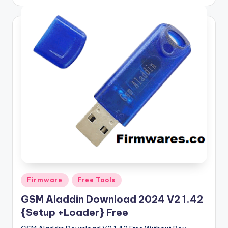
by
Posted
Firmware
Free Tools
in
GSM Aladdin Download 2024 V2 1.42
{Setup +Loader} Free