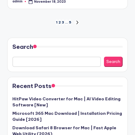
admin
November 18, 2023
Posted
by
Posts
1
2
3
…
5
NEXT
PAGE
pagination
Search
Search
Recent Posts
HitPaw Video Converter for Mac | AI Video Editing
Software [New]
Microsoft 365 Mac Download | Installation Pricing
Guide [2026]
Download Safari 8 Browser for Mac | Fast Apple
Web Utility (2026)