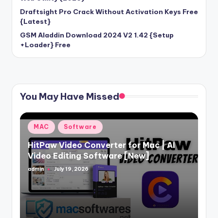
Draftsight Pro Crack Without Activation Keys Free
{Latest}
GSM Aladdin Download 2024 V2 1.42 {Setup
+Loader} Free
You May Have Missed
Posted
MAC
Software
in
HitPaw Video Converter for Mac | AI
Video Editing Software [New]
admin
July 19, 2026
Posted
by