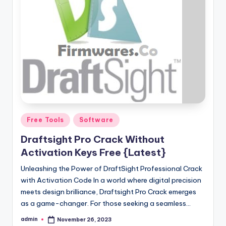
Posted
Free Tools
Software
in
Draftsight Pro Crack Without
Activation Keys Free {Latest}
Unleashing the Power of DraftSight Professional Crack
with Activation Code In a world where digital precision
meets design brilliance, Draftsight Pro Crack emerges
as a game-changer. For those seeking a seamless…
admin
November 26, 2023
Posted